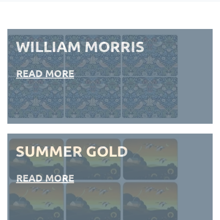
WILLIAM MORRIS
READ MORE
SUMMER GOLD
READ MORE