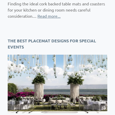
Finding the ideal cork backed table mats and coasters
for your kitchen or dining room needs careful
consideration....
Read more...
THE BEST PLACEMAT DESIGNS FOR SPECIAL
EVENTS