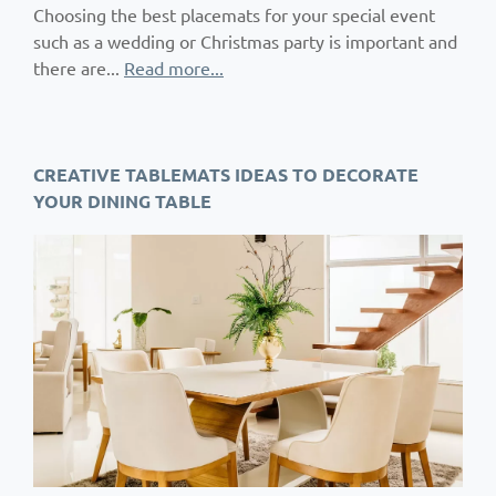
Choosing the best placemats for your special event
such as a wedding or Christmas party is important and
there are...
Read more...
CREATIVE TABLEMATS IDEAS TO DECORATE
YOUR DINING TABLE