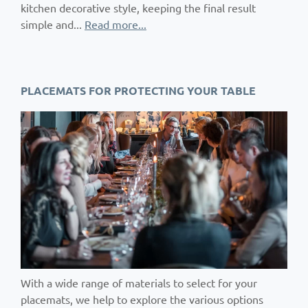
kitchen decorative style, keeping the final result
simple and...
Read more...
PLACEMATS FOR PROTECTING YOUR TABLE
With a wide range of materials to select for your
placemats, we help to explore the various options