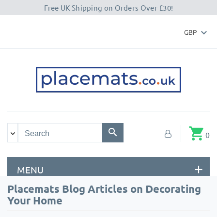
Free UK Shipping on Orders Over £30!
GBP

shopping_cart
0
MENU
Placemats Blog Articles on Decorating
Your Home