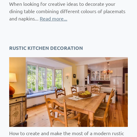
When looking for creative ideas to decorate your
dining table combining different colours of placemats
and napkins...
Read more...
RUSTIC KITCHEN DECORATION
How to create and make the most of a modern rustic