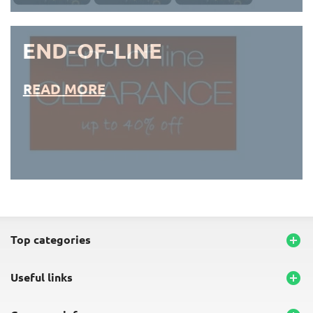
END-OF-LINE
READ MORE
END-OF-LINE PLACEMATS
top categories

useful links
