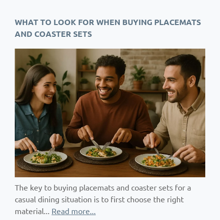
WHAT TO LOOK FOR WHEN BUYING PLACEMATS
AND COASTER SETS
The key to buying placemats and coaster sets for a
casual dining situation is to first choose the right
material...
Read more...