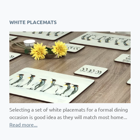
WHITE PLACEMATS
Selecting a set of white placemats for a formal dining
occasion is good idea as they will match most home...
Read more...