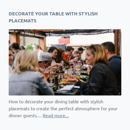
DECORATE YOUR TABLE WITH STYLISH
PLACEMATS
How to decorate your dining table with stylish
placemats to create the perfect atmosphere for your
dinner guests....
Read more...