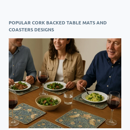
POPULAR CORK BACKED TABLE MATS AND
COASTERS DESIGNS