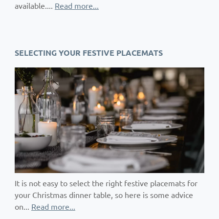
available....
Read more...
SELECTING YOUR FESTIVE PLACEMATS
It is not easy to select the right festive placemats for
your Christmas dinner table, so here is some advice
on...
Read more...