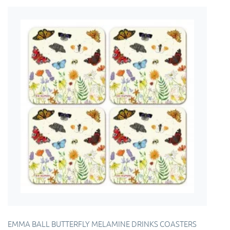
EMMA BALL BUTTERFLY MELAMINE DRINKS COASTERS