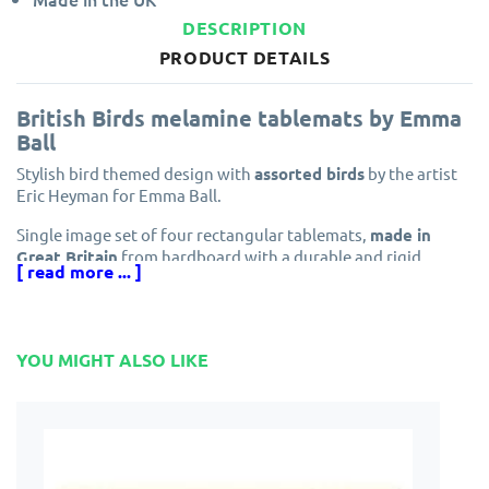
DESCRIPTION
PRODUCT DETAILS
British Birds melamine tablemats by Emma
Ball
Stylish bird themed design with
assorted birds
by the artist
Eric Heyman for Emma Ball.
Single image set of four rectangular tablemats,
made in
Great Britain
from hardboard with a durable and rigid
[ read more ... ]
melamine top surface and a soft cork base layer to protect
your furniture. The repeating design which includes the
names below each stylised bird that makes up a set of
tablemats that are certain to entertain you and your guests.
YOU MIGHT ALSO LIKE
As with all
sets of 4 tablemats
a set of matching
drinks
coasters
are the perfect accessory for your dining table.