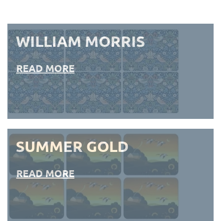
WILLIAM MORRIS
READ MORE
SUMMER GOLD
READ MORE