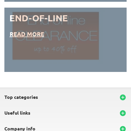
END-OF-LINE
READ MORE
END-OF-LINE PLACEMATS
top categories

useful links

company info
