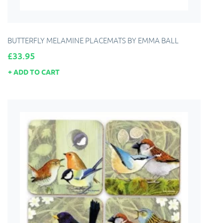
BUTTERFLY MELAMINE PLACEMATS BY EMMA BALL
Price
£33.95
ADD TO CART