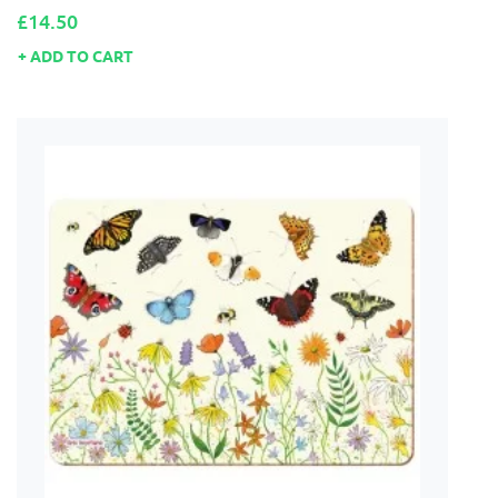
Price
£14.50
ADD TO CART