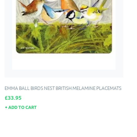
EMMA BALL BIRDS NEST BRITISH MELAMINE PLACEMATS
Price
£33.95
ADD TO CART