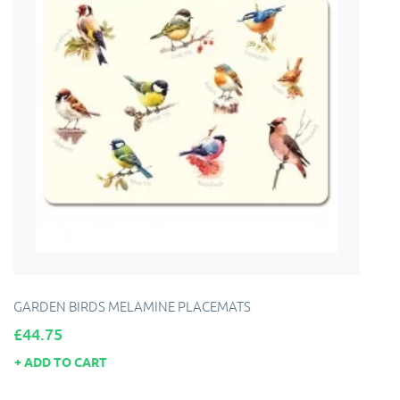
GARDEN BIRDS MELAMINE PLACEMATS
Price
£44.75
ADD TO CART