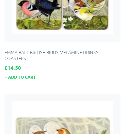
EMMA BALL BRITISH BIRDS MELAMINE DRINKS
COASTERS
Price
£14.50
ADD TO CART