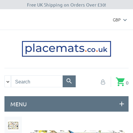
Free UK Shipping on Orders Over £30!
GBP

shopping_cart
0
MENU