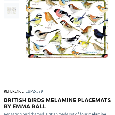
EBPZ-579
REFERENCE:
BRITISH BIRDS MELAMINE PLACEMATS
BY EMMA BALL
Repeating bird themed, British made set of four
melamine