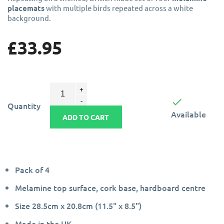
placemats
with multiple birds repeated across a white
background.
£33.95

Quantity
Available
ADD TO CART
Pack of 4
Melamine top surface, cork base, hardboard centre
Size 28.5cm x 20.8cm (11.5" x 8.5")
Made in the UK