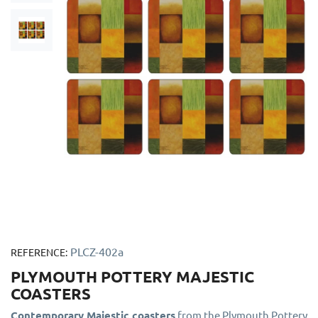
PLCZ-402a
REFERENCE:
PLYMOUTH POTTERY MAJESTIC
COASTERS
Contemporary Majestic coasters
from the Plymouth Pottery