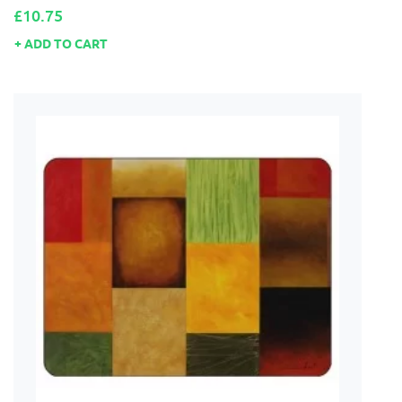
Price
£10.75
ADD TO CART