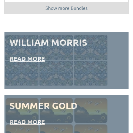
Show more Bundles
WILLIAM MORRIS
READ MORE
SUMMER GOLD
READ MORE