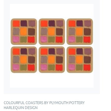
COLOURFUL COASTERS BY PLYMOUTH POTTERY
HARLEQUIN DESIGN