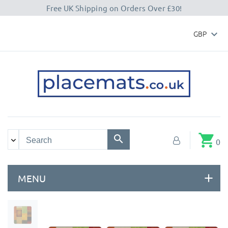
Free UK Shipping on Orders Over £30!
GBP

shopping_cart
0
MENU