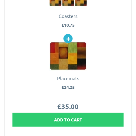
Coasters
£10.75
Placemats
£24.25
£35.00
ADD TO CART