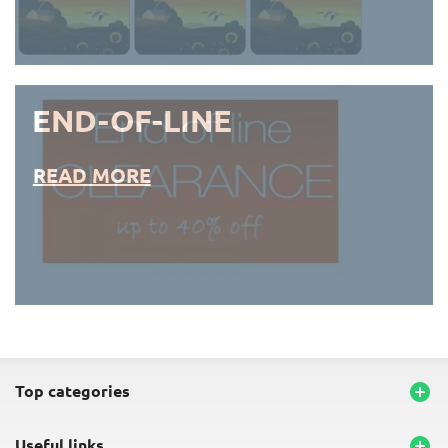
END-OF-LINE
READ MORE
END-OF-LINE PLACEMATS
top categories

useful links
