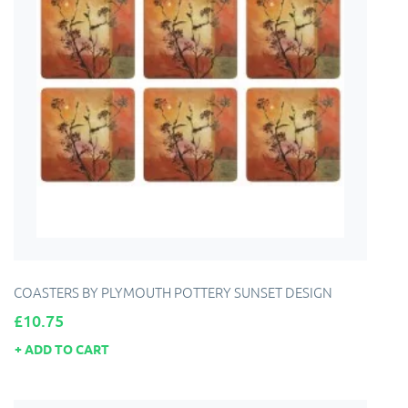
COASTERS BY PLYMOUTH POTTERY SUNSET DESIGN
Price
£10.75
ADD TO CART