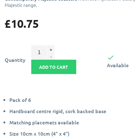
Majestic range.
£10.75

Quantity
Available
ADD TO CART
Pack of 6
Hardboard centre rigid, cork backed base
Matching placemats available
Size 10cm x 10cm (4" x 4")