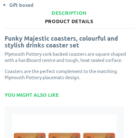
Gift boxed
DESCRIPTION
PRODUCT DETAILS
Funky Majestic coasters, colourful and
stylish drinks coaster set
Plymouth Pottery cork backed coasters are square shaped
with a hardboard centre and tough, heat sealed surface.
Coasters are the perfect complement to the matching
Plymouth Pottery placemats design.
YOU MIGHT ALSO LIKE