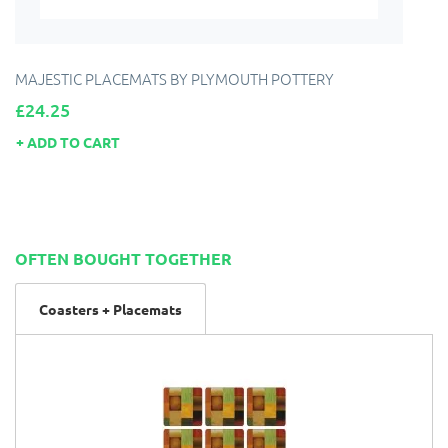
MAJESTIC PLACEMATS BY PLYMOUTH POTTERY
Price
£24.25
ADD TO CART
OFTEN BOUGHT TOGETHER
Coasters + Placemats