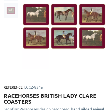
LCCZ-834a
REFERENCE:
RACEHORSES BRITISH LADY CLARE
COASTERS
Set of six Racehorses design hardboard,
hand gilded animal