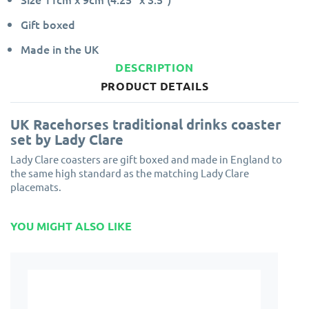
Gift boxed
Made in the UK
DESCRIPTION
PRODUCT DETAILS
UK Racehorses traditional drinks coaster
set by Lady Clare
Lady Clare coasters are gift boxed and made in England to
the same high standard as the matching Lady Clare
placemats.
YOU MIGHT ALSO LIKE