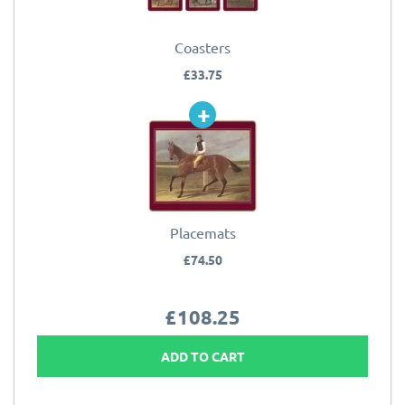
Coasters
£33.75
Placemats
£74.50
£108.25
ADD TO CART