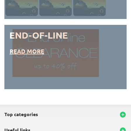
END-OF-LINE
READ MORE
END-OF-LINE PLACEMATS
top categories

useful links
