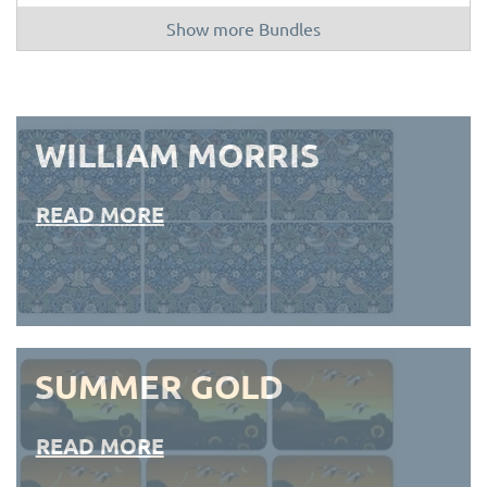
Show more Bundles
WILLIAM MORRIS
READ MORE
SUMMER GOLD
READ MORE