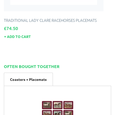
TRADITIONAL LADY CLARE RACEHORSES PLACEMATS
Price
£74.50
ADD TO CART
OFTEN BOUGHT TOGETHER
Coasters + Placemats