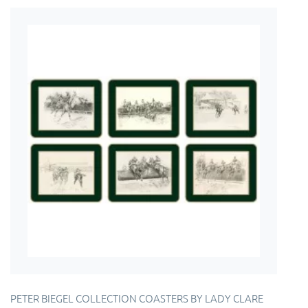
PETER BIEGEL COLLECTION COASTERS BY LADY CLARE