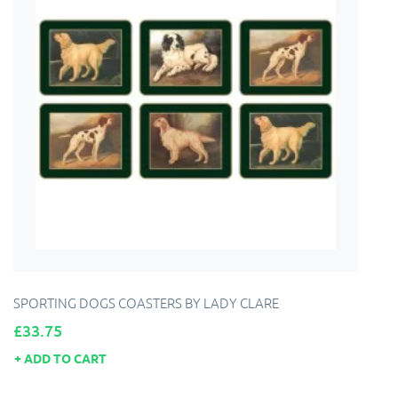
SPORTING DOGS COASTERS BY LADY CLARE
Price
£33.75
ADD TO CART