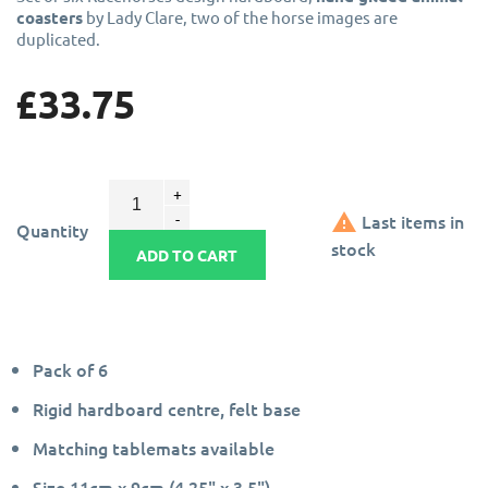
coasters
by Lady Clare, two of the horse images are
duplicated.
£33.75

Last items in
Quantity
stock
ADD TO CART
Pack of 6
Rigid hardboard centre, felt base
Matching tablemats available
Size 11cm x 9cm (4.25" x 3.5")