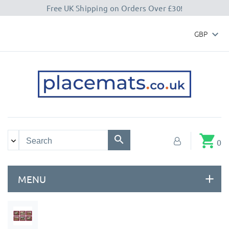
Free UK Shipping on Orders Over £30!
GBP

shopping_cart
0
MENU