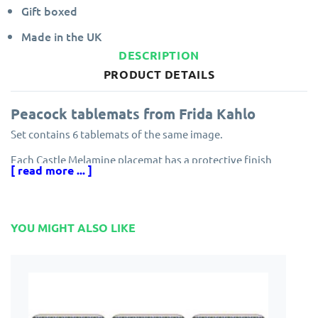
Gift boxed
Made in the UK
DESCRIPTION
PRODUCT DETAILS
Peacock tablemats from Frida Kahlo
Set contains 6 tablemats of the same image.
Each Castle Melamine placemat has a protective finish
[ read more ... ]
ensuring resistance to scuff marks and stains.
Edges are specially sealed to prevent peeling and the
melamine finish is guaranteed for five years.
YOU MIGHT ALSO LIKE