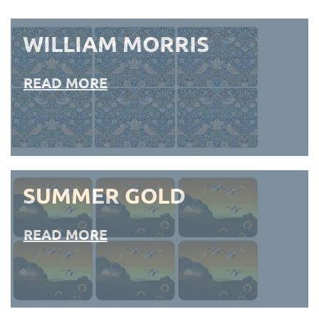
WILLIAM MORRIS
READ MORE
SUMMER GOLD
READ MORE