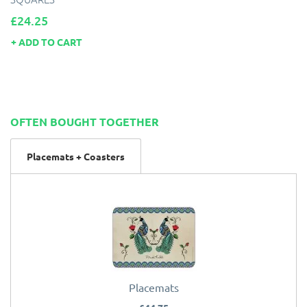
Price
£24.25
ADD TO CART
OFTEN BOUGHT TOGETHER
Placemats + Coasters
Placemats