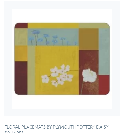
FLORAL PLACEMATS BY PLYMOUTH POTTERY DAISY
SQUARES