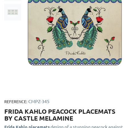
CMPZ-345
REFERENCE:
FRIDA KAHLO PEACOCK PLACEMATS
BY CASTLE MELAMINE
Frida Kahlo placemats
design of a stunning peacock against