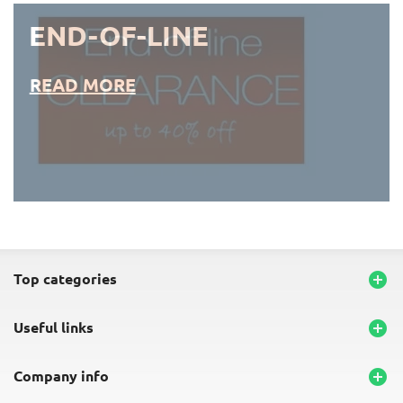
END-OF-LINE
READ MORE
END-OF-LINE PLACEMATS
top categories

useful links

company info
