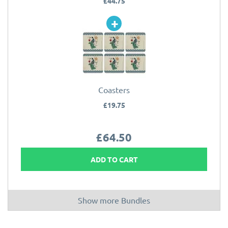
£44.75
Coasters
£19.75
£64.50
ADD TO CART
Show more Bundles