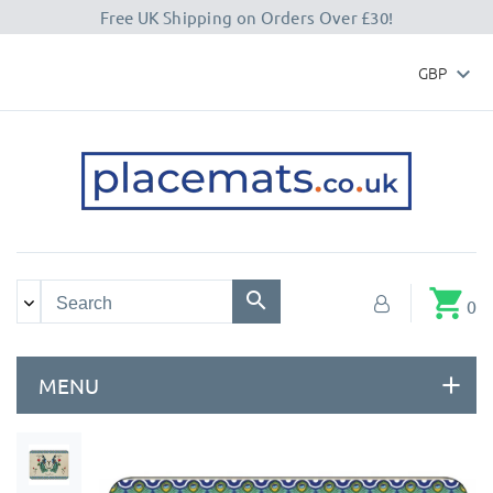
Free UK Shipping on Orders Over £30!
GBP

shopping_cart
0
MENU