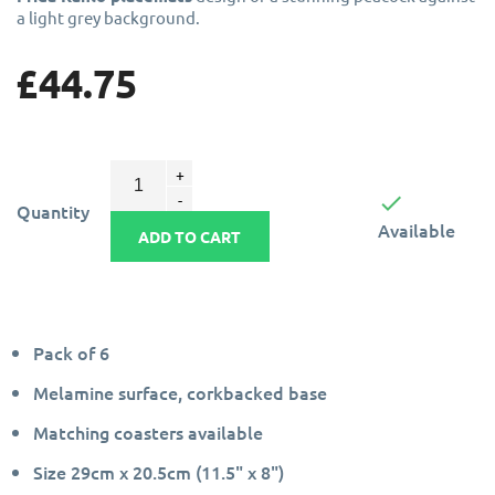
a light grey background.
£44.75

Quantity
Available
ADD TO CART
Pack of 6
Melamine surface, corkbacked base
Matching coasters available
Size 29cm x 20.5cm (11.5" x 8")