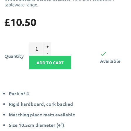
tableware range.
£10.50

Quantity
Available
ADD TO CART
Pack of 4
Rigid hardboard, cork backed
Matching place mats available
Size 10.5cm diameter (4")