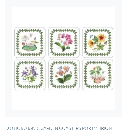
EXOTIC BOTANIC GARDEN COASTERS PORTMEIRION