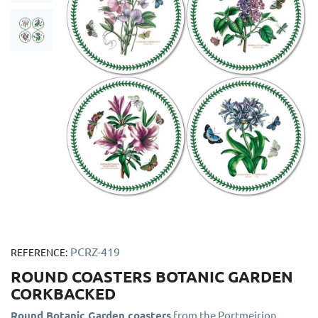
PCRZ-419
REFERENCE:
ROUND COASTERS BOTANIC GARDEN
CORKBACKED
Round Botanic Garden coasters
from the Portmeirion