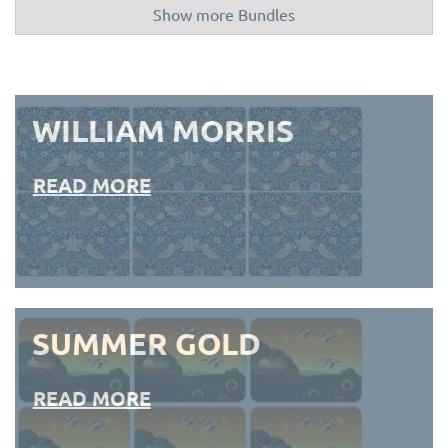
Show more Bundles
WILLIAM MORRIS
READ MORE
SUMMER GOLD
READ MORE