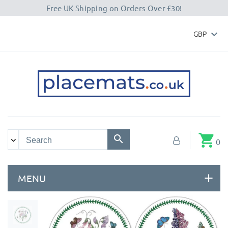
Free UK Shipping on Orders Over £30!
GBP

shopping_cart
0
MENU