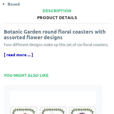
Boxed
DESCRIPTION
PRODUCT DETAILS
Botanic Garden round floral coasters with
assorted flower designs
Four different designs make up this set of six floral coasters.
Manufacturers Model number: 001-044-8013
[ read more ... ]
Pimpernel coasters are also gift boxed and finished to the
same high standard as the Pimpernel placemats. Coasters are
the perfect complement to the matching placemats design.
YOU MIGHT ALSO LIKE