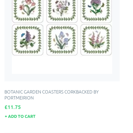
BOTANIC GARDEN COASTERS CORKBACKED BY
PORTMEIRION
Price
£11.75
ADD TO CART