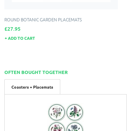
ROUND BOTANIC GARDEN PLACEMATS
Price
£27.95
ADD TO CART
OFTEN BOUGHT TOGETHER
Coasters + Placemats