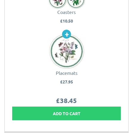
Coasters
£10.50
Placemats
£27.95
£38.45
ADD TO CART