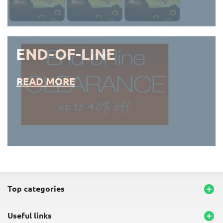
END-OF-LINE
READ MORE
END-OF-LINE PLACEMATS
top categories

useful links
