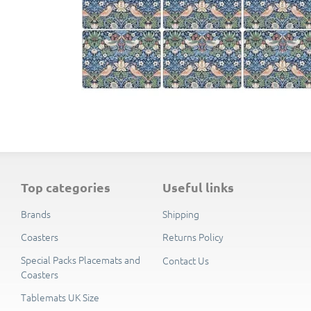
top categories
useful links
Brands
Shipping
Coasters
Returns Policy
Special Packs Placemats and
Contact Us
Coasters
Tablemats UK Size