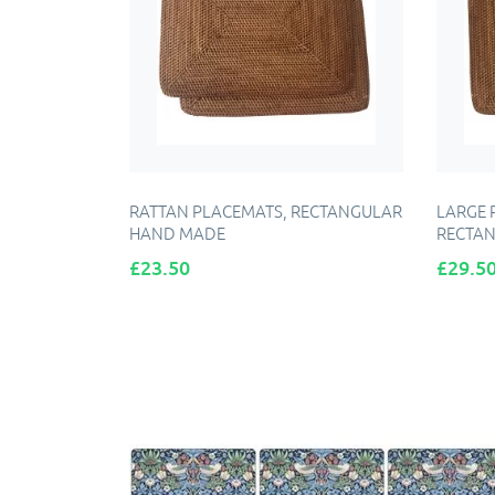
RATTAN PLACEMATS, RECTANGULAR
LARGE 
HAND MADE
RECTAN
Price
Price
£23.50
£29.5
ADD TO CART
A