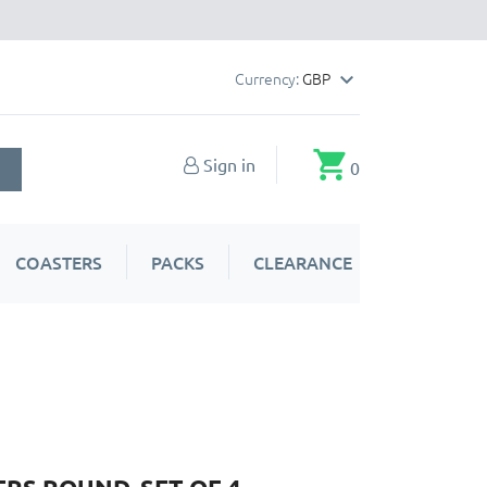
Currency:
GBP

shopping_cart
Sign in
0
COASTERS
PACKS
CLEARANCE