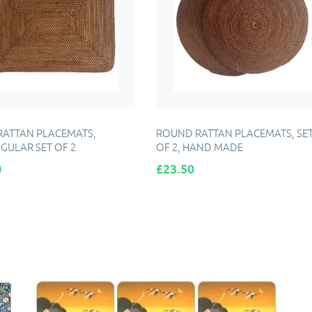
RATTAN PLACEMATS,
ROUND RATTAN PLACEMATS, SE
GULAR SET OF 2
OF 2, HAND MADE
Price
0
£23.50
DD TO CART