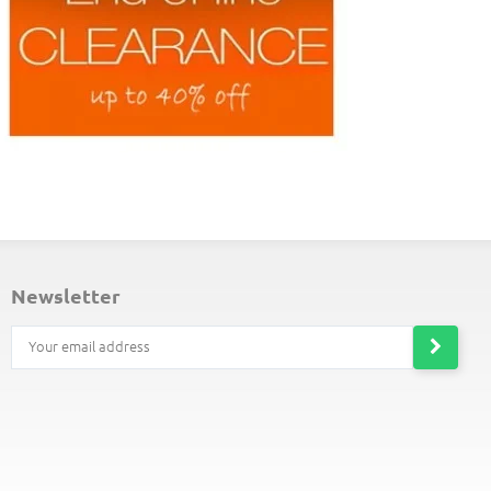
ND-OF-LINE PLACEMATS
newsletter