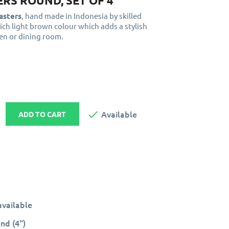
RS ROUND, SET OF 4
asters
, hand made in Indonesia by skilled
rich light brown colour which adds a stylish
hen or dining room.

Available
ADD TO CART
vailable
nd (4")