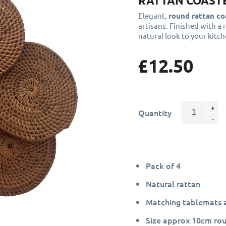
RATTAN COASTE
Elegant,
round rattan co
artisans. Finished with a 
natural look to your kitc
£12.50
Quantity
Pack of 4
Natural rattan
Matching tablemats a
Size approx 10cm rou