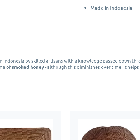
Made in Indonesia
n Indonesia by skilled artisans with a knowledge passed down thr
oma of
smoked honey
- although this diminishes over time, it helps
 perfect choice to protect your furniture from moisture and spills 
e for everyday use, just wipe the
rattan coasters
clean with a dam