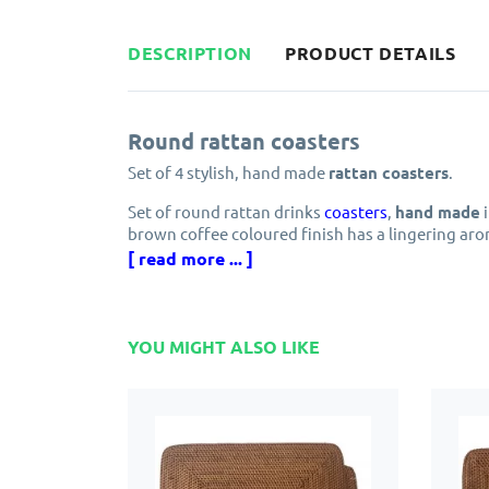
DESCRIPTION
PRODUCT DETAILS
Round rattan coasters
Set of 4 stylish, hand made
rattan coasters
.
Set of round rattan drinks
coasters
,
hand made
i
brown coffee coloured finish has a lingering ar
your table.
[ read more ... ]
The durability of rattan makes these coasters the
The easy maintenance makes rattan a great choic
YOU MIGHT ALSO LIKE
dishwasher as this will soften the fibres.