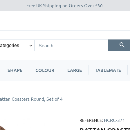
Free UK Shipping on Orders Over £30!
SHAPE
COLOUR
LARGE
TABLEMATS
attan Coasters Round, Set of 4
HCRC-371
REFERENCE: