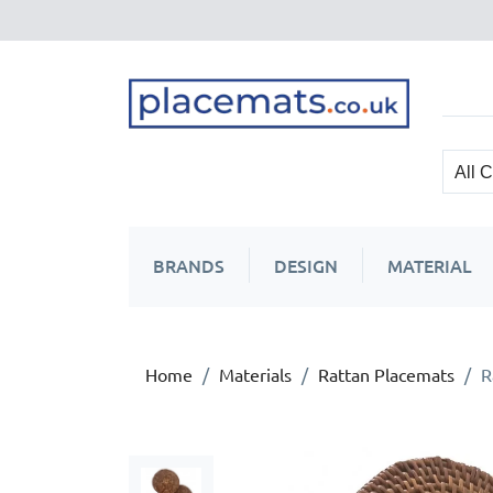
BRANDS
DESIGN
MATERIAL
Home
Materials
Rattan Placemats
R