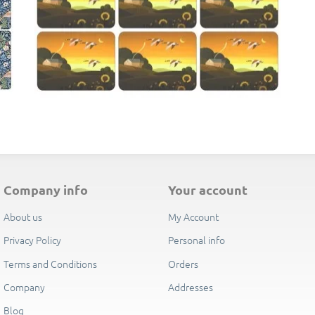
E
company info
your account
About us
My Account
Privacy Policy
Personal info
Terms and Conditions
Orders
Company
Addresses
Blog