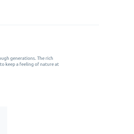
ough generations. The rich
 to keep a feeling of nature at
from hot or cold drinks.
p cloth, do not put them in a