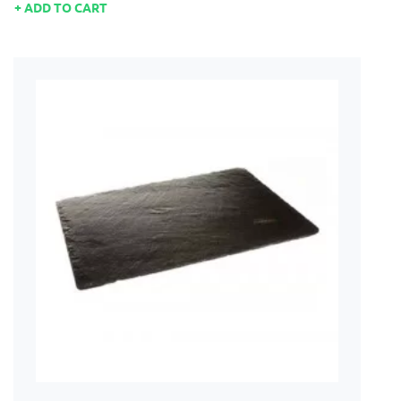
ADD TO CART