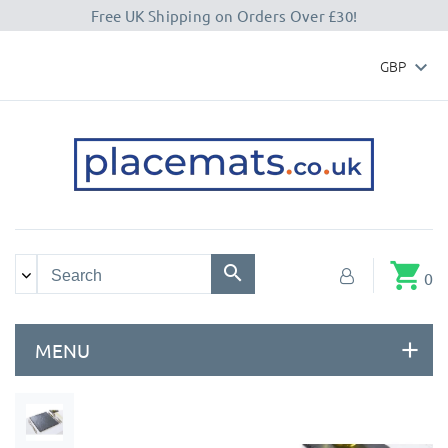
Free UK Shipping on Orders Over £30!
GBP

shopping_cart
0
MENU