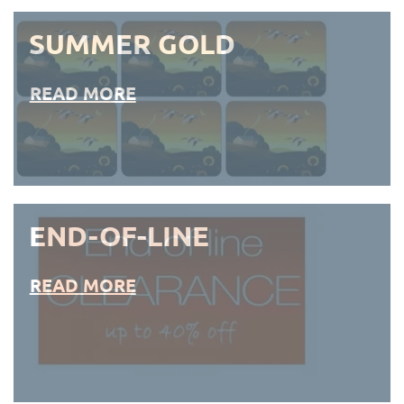
SUMMER GOLD
READ MORE
END-OF-LINE
READ MORE
END-OF-LINE PLACEMATS