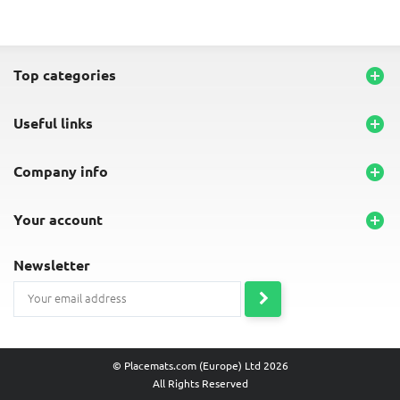
top categories

useful links

company info

your account

newsletter
© Placemats.com (Europe) Ltd 2026
All Rights Reserved