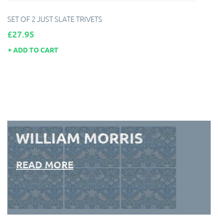
SET OF 2 JUST SLATE TRIVETS
Price
£27.95
ADD TO CART
WILLIAM MORRIS
READ MORE