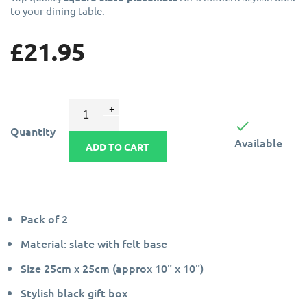
to your dining table.
£21.95

Quantity
Available
ADD TO CART
Pack of 2
Material: slate with felt base
Size 25cm x 25cm (approx 10" x 10")
Stylish black gift box