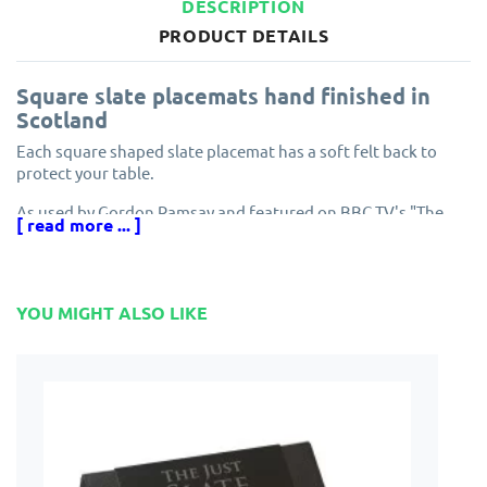
DESCRIPTION
PRODUCT DETAILS
Square slate placemats hand finished in
Scotland
Each square shaped slate placemat has a soft felt back to
protect your table.
As used by Gordon Ramsay and featured on BBC TV's "The
[ read more ... ]
Restaurant".
Expect minor differences between each individually hand
crafted slate tablemat.
YOU MIGHT ALSO LIKE
Made in Scotland by The Just Slate Company.