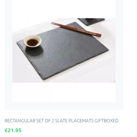
RECTANGULAR SET OF 2 SLATE PLACEMATS GIFTBOXED
Price
£21.95