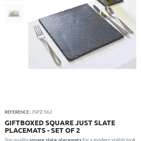
JSPZ-562
REFERENCE:
GIFTBOXED SQUARE JUST SLATE
PLACEMATS - SET OF 2
Top quality
square slate placemats
for a modern stylish look