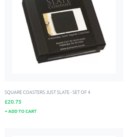
SQUARE COASTERS JUST SLATE - SET OF 4
Price
£20.75
ADD TO CART