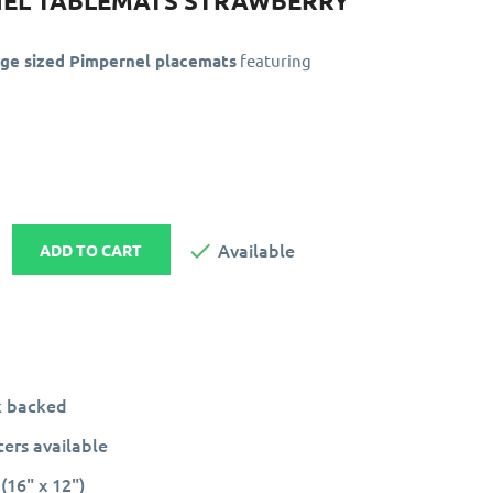
NEL TABLEMATS STRAWBERRY
rge sized Pimpernel placemats
featuring

Available
ADD TO CART
k backed
ers available
(16" x 12")