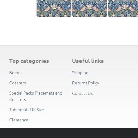
top categories
useful links
Brands
Shipping
Coasters
Returns Policy
Special Packs Placemats and
Contact Us
Coasters
Tablemats UK Size
Clearance