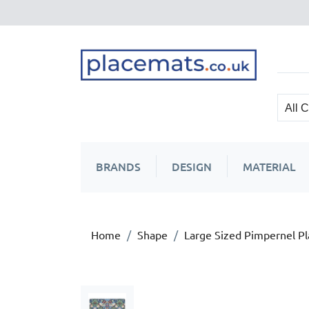
BRANDS
DESIGN
MATERIAL
Home
Shape
Large Sized Pimpernel P