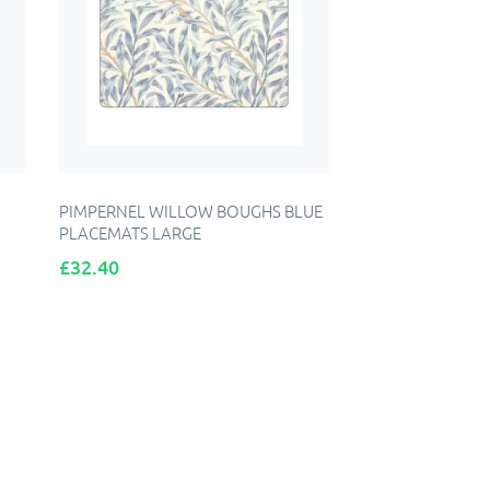
PIMPERNEL WILLOW BOUGHS BLUE
PLACEMATS LARGE
Price
£32.40