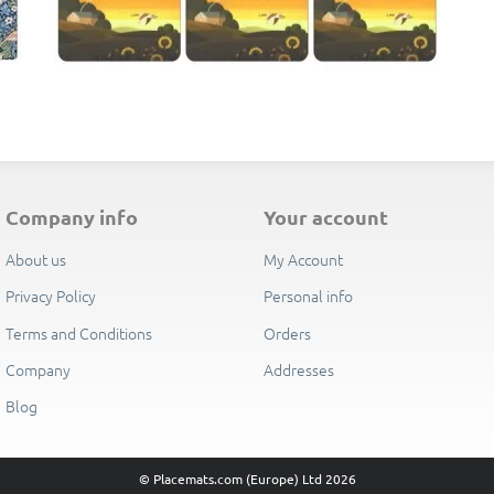
E
company info
your account
About us
My Account
Privacy Policy
Personal info
Terms and Conditions
Orders
Company
Addresses
Blog
© Placemats.com (Europe) Ltd 2026