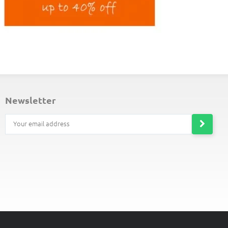
ND-OF-LINE PLACEMATS
newsletter