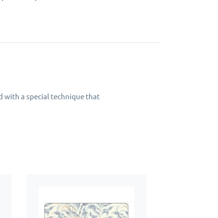
d with a special technique that