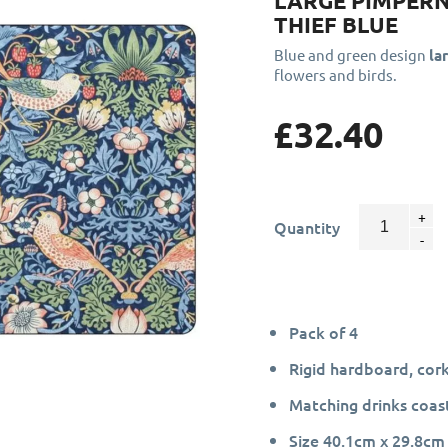
LARGE PIMPER
THIEF BLUE
Blue and green design
la
flowers and birds.
£32.40
Quantity
Pack of 4
Rigid hardboard, cor
Matching drinks coast
Size 40.1cm x 29.8cm 