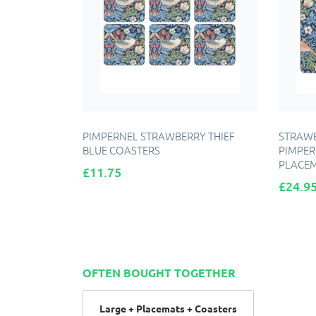
PIMPERNEL STRAWBERRY THIEF
STRAWB
BLUE COASTERS
PIMPER
PLACE
Price
£11.75
Price
£24.9
A
ADD TO CART
OFTEN BOUGHT TOGETHER
Large + Placemats + Coasters