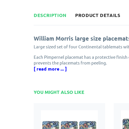
DESCRIPTION
PRODUCT DETAILS
William Morris large size placemat
Large sized set of four Continental tablemats wi
Each Pimpernel placemat has a protective finish 
prevents the placemats from peeling.
[ read more ... ]
Made from cork and eucalyptus wood grown in e
Designed in England by Pimpernel, part of the 
YOU MIGHT ALSO LIKE
Solid, attractive and longlasting. Pimpernel plac