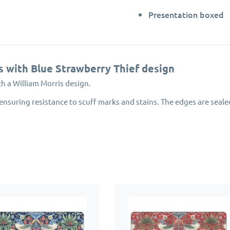
Presentation boxed
s with Blue Strawberry Thief design
th a William Morris design.
ensuring resistance to scuff marks and stains. The edges are seale
nvironmentally managed forests.
award winning Portmeirion Group.
emats will protect your dining table for years to come.