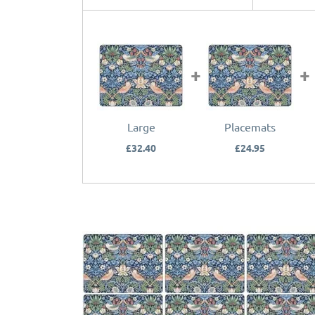
Large
Placemats
£32.40
£24.95