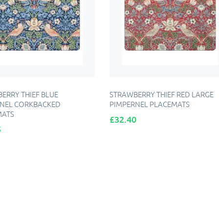
ERRY THIEF BLUE
STRAWBERRY THIEF RED LARGE
NEL CORKBACKED
PIMPERNEL PLACEMATS
MATS
Price
£32.40
5
DD TO CART
ADD TO CART