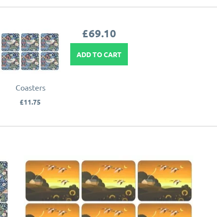
£69.10
ADD TO CART
Coasters
£11.75