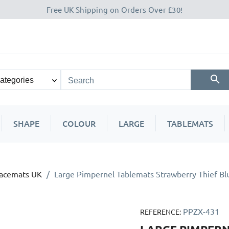
Free UK Shipping on Orders Over £30!
SHAPE
COLOUR
LARGE
TABLEMATS
lacemats UK
Large Pimpernel Tablemats Strawberry Thief Bl
PPZX-431
REFERENCE: