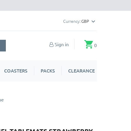
Currency:
GBP

shopping_cart
Sign in
0
COASTERS
PACKS
CLEARANCE
ue