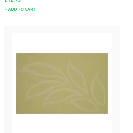
ADD TO CART