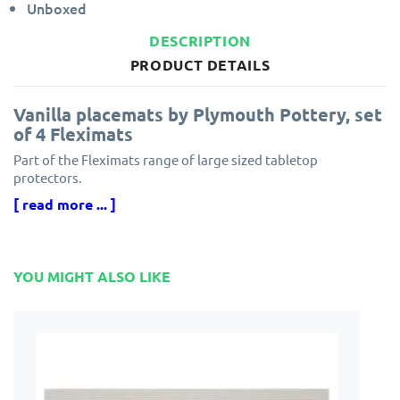
Unboxed
DESCRIPTION
PRODUCT DETAILS
Vanilla placemats by Plymouth Pottery, set
of 4 Fleximats
Part of the Fleximats range of large sized tabletop
protectors.
[ read more ... ]
Flexible woven vinyl tablemats, made from a floppy material,
textilene
These stylish placemats feature a reversible design with one
YOU MIGHT ALSO LIKE
side lighter than the other.