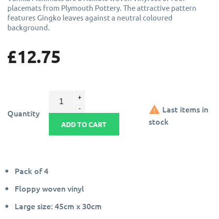
placemats from Plymouth Pottery. The attractive pattern
features Gingko leaves against a neutral coloured
background.
£12.75

Last items in
Quantity
stock
ADD TO CART
Pack of 4
Floppy woven vinyl
Large size: 45cm x 30cm