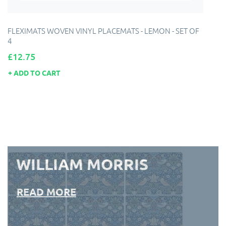
FLEXIMATS WOVEN VINYL PLACEMATS - LEMON - SET OF
4
Price
£12.75
ADD TO CART
WILLIAM MORRIS
READ MORE