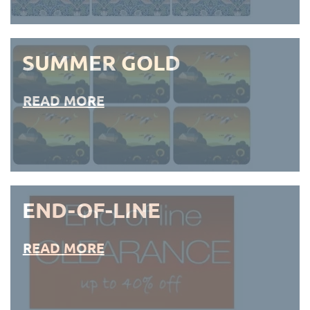
SUMMER GOLD
READ MORE
END-OF-LINE
READ MORE