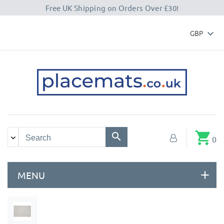
Free UK Shipping on Orders Over £30!
GBP

shopping_cart
0
MENU