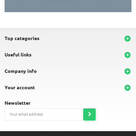
END-OF-LINE PLACEMATS
top categories

useful links

company info

your account

newsletter