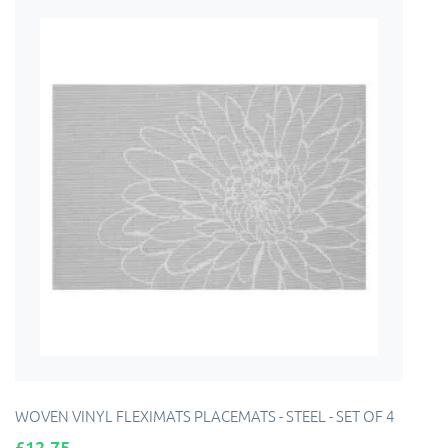
WOVEN VINYL FLEXIMATS PLACEMATS - STEEL - SET OF 4
Price
£12.75