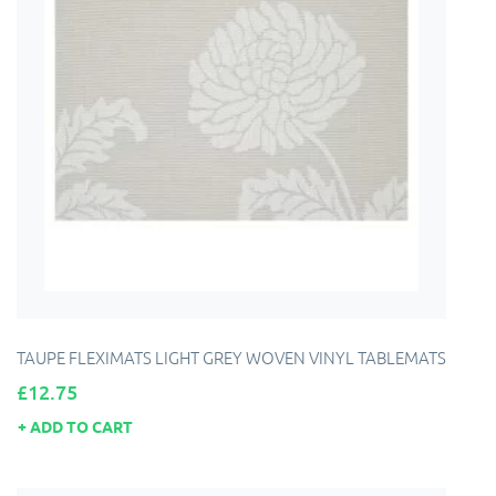
TAUPE FLEXIMATS LIGHT GREY WOVEN VINYL TABLEMATS
Price
£12.75
ADD TO CART