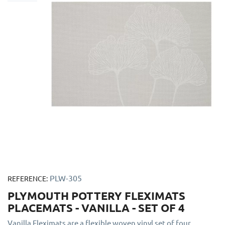
PLW-305
REFERENCE:
PLYMOUTH POTTERY FLEXIMATS
PLACEMATS - VANILLA - SET OF 4
Vanilla Fleximats are a flexible woven vinyl set of four