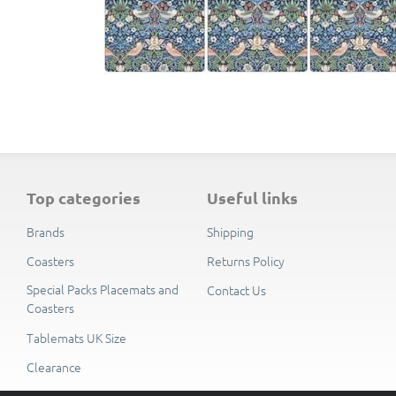
top categories
useful links
Brands
Shipping
Coasters
Returns Policy
Special Packs Placemats and
Contact Us
Coasters
Tablemats UK Size
Clearance