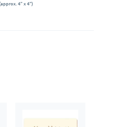
approx. 4" x 4")
rface.
 keep your kitchen or dining