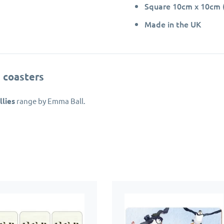
Square 10cm x 10cm (
Made in the UK
 coasters
lies
range by Emma Ball.
de in the UK from hardboard with a rigid, heat sealed melamine su
th a layer of cork to prevent the coasters from sliding around and