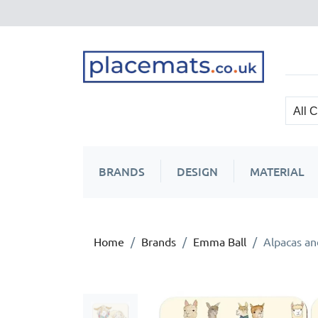
BRANDS
DESIGN
MATERIAL
Home
Brands
Emma Ball
Alpacas an