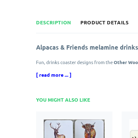
DESCRIPTION
PRODUCT DETAILS
Alpacas & Friends melamine drinks
Fun, drinks coaster designs from the
Other Wool
[ read more ... ]
Set of four, assorted animal themed designs, ma
Alpacas & Friends drinks coasters
are backed wi
table safe from hot mugs and spilled liquids.
YOU MIGHT ALSO LIKE