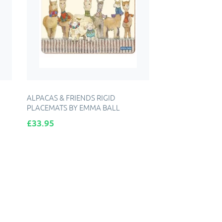
ALPACAS & FRIENDS RIGID
PLACEMATS BY EMMA BALL
Price
£33.95