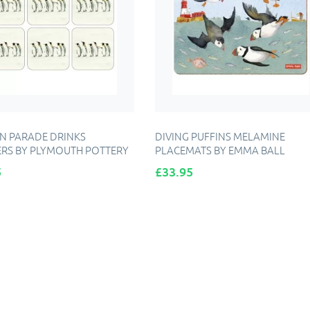
N PARADE DRINKS
DIVING PUFFINS MELAMINE
RS BY PLYMOUTH POTTERY
PLACEMATS BY EMMA BALL
Price
5
£33.95
DD TO CART
ADD TO CART