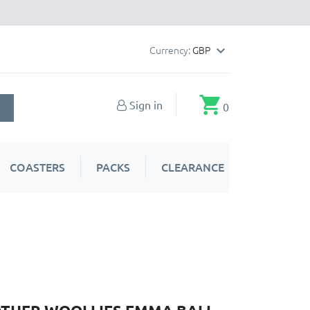
Currency:
GBP

shopping_cart
Sign in
0
COASTERS
PACKS
CLEARANCE