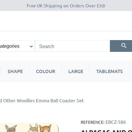
Free UK Shipping on Orders Over £30!
SHAPE
COLOUR
LARGE
TABLEMATS
d Other Woollies Emma Ball Coaster Set
EBCZ-586
REFERENCE: