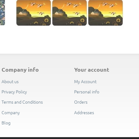
E
company info
your account
About us
My Account
Privacy Policy
Personal info
Terms and Conditions
Orders
Company
Addresses
Blog