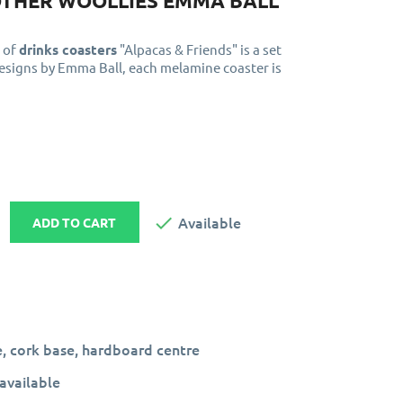
OTHER WOOLLIES EMMA BALL
 of
drinks coasters
"Alpacas & Friends" is a set
designs by Emma Ball, each melamine coaster is

Available
ADD TO CART
, cork base, hardboard centre
available