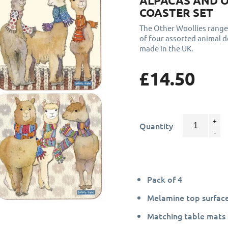
ALPACAS AND 
COASTER SET
The Other Woollies range
of four assorted animal 
made in the UK.
£14.50
Quantity
Pack of 4
Melamine top surface
Matching table mats 