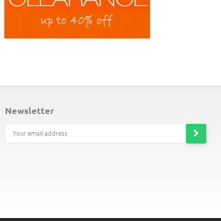
ND-OF-LINE PLACEMATS
newsletter