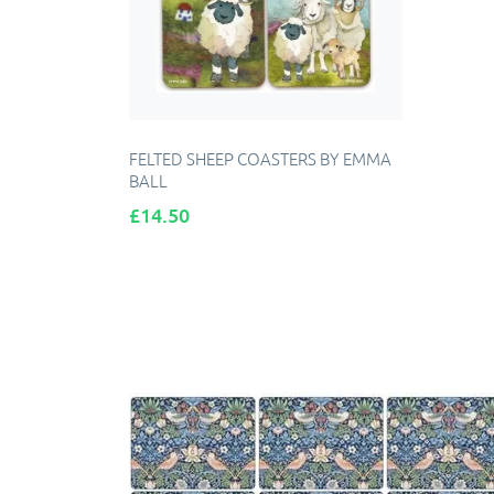
FELTED SHEEP COASTERS BY EMMA
BALL
Price
£14.50