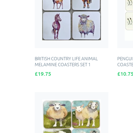
BRITISH COUNTRY LIFE ANIMAL
PENGUI
MELAMINE COASTERS SET 1
COASTE
Price
Price
£19.75
£10.7
ADD TO CART
A