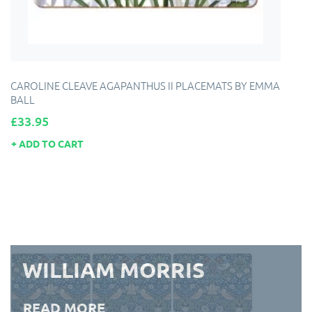
CAROLINE CLEAVE AGAPANTHUS II PLACEMATS BY EMMA
BALL
Price
£33.95
ADD TO CART
WILLIAM MORRIS
READ MORE