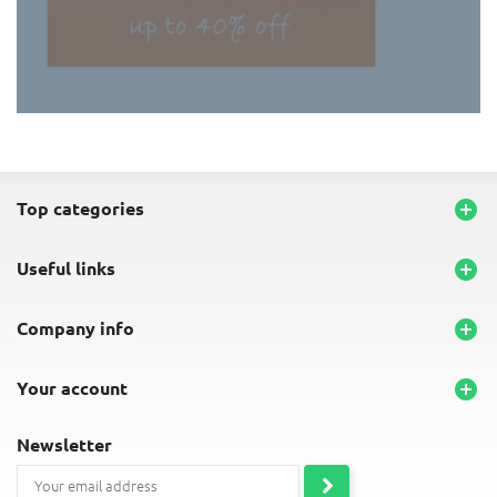
END-OF-LINE PLACEMATS
top categories

useful links

company info

your account

newsletter