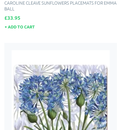
CAROLINE CLEAVE SUNFLOWERS PLACEMATS FOR EMMA
BALL
Price
£33.95
ADD TO CART