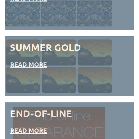
SUMMER GOLD
READ MORE
END-OF-LINE
READ MORE