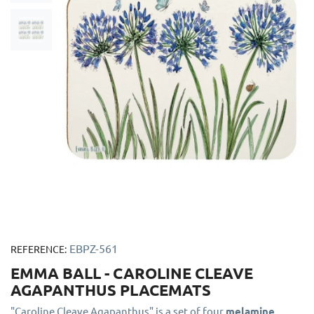
EBPZ-561
REFERENCE:
EMMA BALL - CAROLINE CLEAVE
AGAPANTHUS PLACEMATS
"Caroline Cleave Agapanthus" is a set of four
melamine