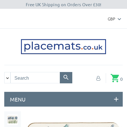
Free UK Shipping on Orders Over £30!
GBP

shopping_cart
0
MENU