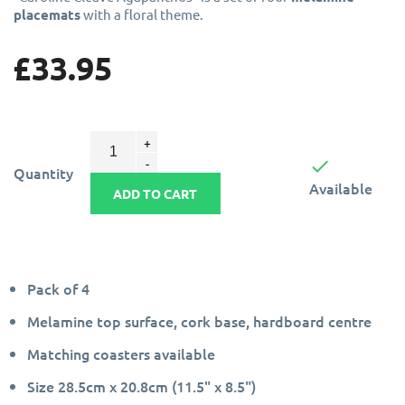
placemats
with a floral theme.
£33.95

Quantity
Available
ADD TO CART
Pack of 4
Melamine top surface, cork base, hardboard centre
Matching coasters available
Size 28.5cm x 20.8cm (11.5" x 8.5")