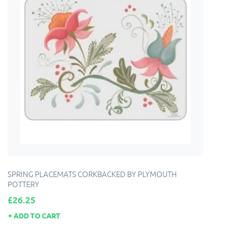
SPRING PLACEMATS CORKBACKED BY PLYMOUTH
POTTERY
Price
£26.25
ADD TO CART