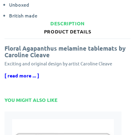
Unboxed
British made
DESCRIPTION
PRODUCT DETAILS
Floral Agapanthus melamine tablemats by
Caroline Cleave
Exciting and original design by artist Caroline Cleave
[ read more ... ]
Made in England from hardboard with a durable, heat sealed
melamine surface.
Hand finished with a cork backing to protect your table.
YOU MIGHT ALSO LIKE