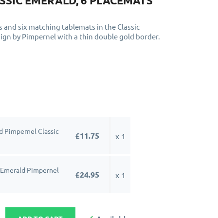
SSIC EMERALD, 6 PLACEMATS
s and six matching tablemats in the Classic
ign by Pimpernel with a thin double gold border.
 Pimpernel Classic
£11.75
x 1
 Emerald Pimpernel
£24.95
x 1