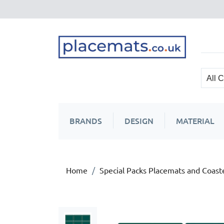
BRANDS
DESIGN
MATERIAL
Home
Special Packs Placemats and Coast