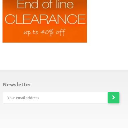
choice for gift giving.
ND-OF-LINE PLACEMATS
newsletter