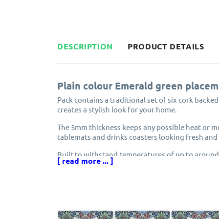
DESCRIPTION
PRODUCT DETAILS
Plain colour Emerald green placem
Pack contains a traditional set of six cork backe
creates a stylish look for your home.
The 5mm thickness keeps any possible heat or mo
tablemats and drinks coasters looking fresh and 
Built to withstand temperatures of up to around
[ read more ... ]
surface. Though it is not recommended that pans
Each placemat and coaster is carefully finished w
heat-sealed protective coating which prevents h
The edges have been sealed to prevent the surfa