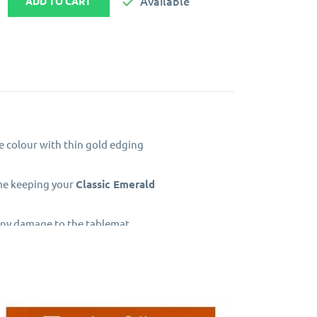

Available
ADD TO CART
le colour with thin gold edging
ime keeping your
Classic Emerald
 any damage to the tablemat
d centre. The top surface has a
 top layer.