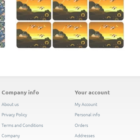
their separate Pimpernel presentation boxes, making them an ideal 
E
company info
your account
About us
My Account
Privacy Policy
Personal info
Terms and Conditions
Orders
Company
Addresses