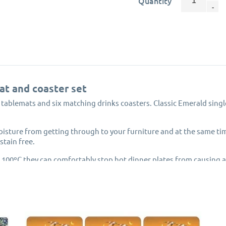
Quantity
at and coaster set
d tablemats and six matching drinks coasters. Classic Emerald sing
isture from getting through to your furniture and at the same t
stain free.
 100ºC they can comfortably stop hot dinner plates from causing
 or dishes direct from your hob or oven are placed onto them.
ith cork backing to protect your tabletop and has a rigid hardboar
eat and moisture from damaging the artwork print underneath this
ce of the Pimpernel placemats and coasters from peeling.