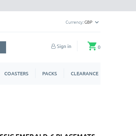
Currency:
GBP

shopping_cart
Sign in
0
COASTERS
PACKS
CLEARANCE