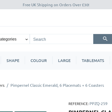
Free UK Shipping on Orders Over £30!
SHAPE
COLOUR
LARGE
TABLEMATS
ers
Pimpernel Classic Emerald, 6 Placemats + 6 Coasters
PPZQ-259
REFERENCE: