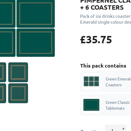
PIMPERNEL CLA
+ 6 COASTERS
Pack of six drinks coaster
Emerald single colour des
£35.75
This pack contains
Green Emerald
Coasters
Green Classic
Tablemats