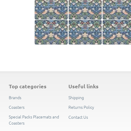
The tablemats and coasters are each supplied in 
top categories
useful links
Brands
Shipping
Coasters
Returns Policy
Special Packs Placemats and
Contact Us
Coasters