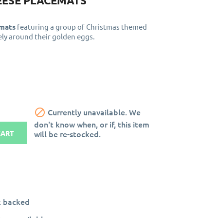
EESE PLACEMATS
emats
featuring a group of Christmas themed
ely around their golden eggs.

Currently unavailable. We
don't know when, or if, this item
will be re-stocked.
CART
k backed