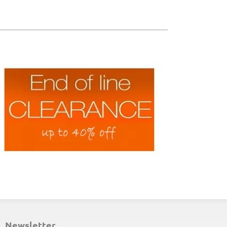
ND-OF-LINE PLACEMATS
newsletter