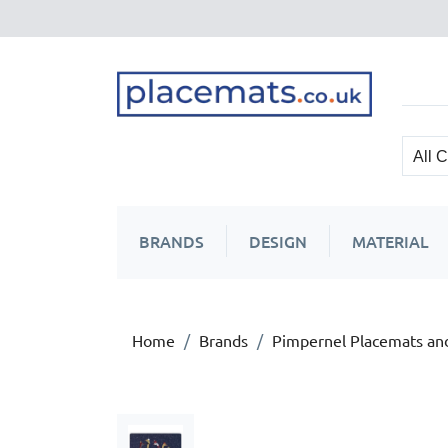
BRANDS
DESIGN
MATERIAL
Home
Brands
Pimpernel Placemats an