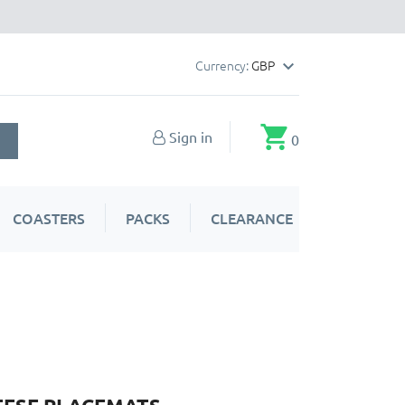
Currency:
GBP

shopping_cart
Sign in
0
COASTERS
PACKS
CLEARANCE