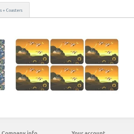
s + Coasters
E
company info
your account