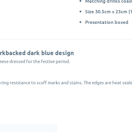
Matching drinks coast
Size 30.5cm x 23cm (1
Presentation boxed
orkbacked dark blue design
eese dressed for the festive period.
ring resistance to scuff marks and stains. The edges are heat sea
oil effect border.
ly managed forests.
 festive collection for Pimpernel-Portmeirion.
 Miller Geese placemats will protect your dining table for many yea