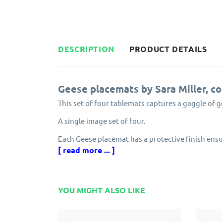
DESCRIPTION
PRODUCT DETAILS
Geese placemats by Sara Miller, c
This set of four tablemats captures a gaggle of g
A single image set of four.
Each Geese placemat has a protective finish ensu
from peeling. The edging has an attractive gold f
[ read more ... ]
Made from cork and eucalyptus grown in careful
Designed in England by Sara Miller as part of her
YOU MIGHT ALSO LIKE
Solid, attractive and longlasting. Pimpernel Sara