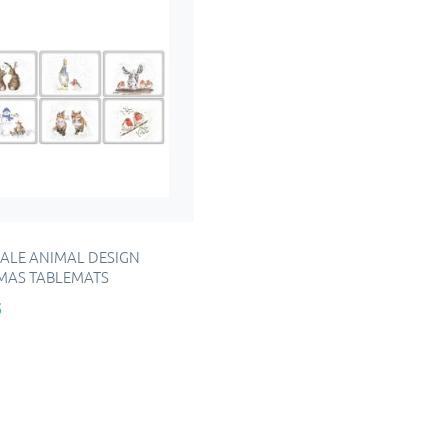
LE ANIMAL DESIGN
MAS TABLEMATS
5