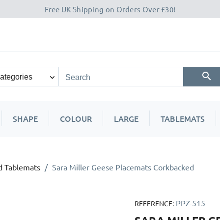
Free UK Shipping on Orders Over £30!
SHAPE
COLOUR
LARGE
TABLEMATS
d Tablemats
Sara Miller Geese Placemats Corkbacked
PPZ-515
REFERENCE: