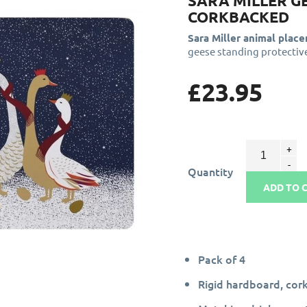
SARA MILLER G
CORKBACKED
Sara Miller animal plac
geese standing protectiv
£23.95
Quantity
ADD TO 
Pack of 4
Rigid hardboard, cor