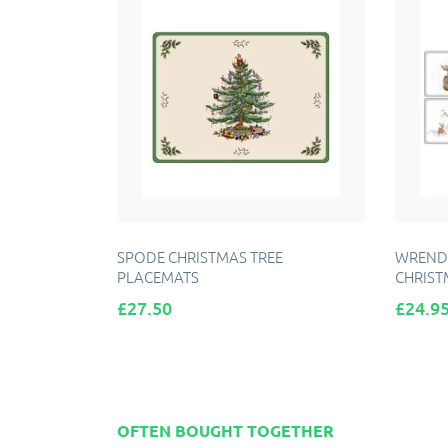
SPODE CHRISTMAS TREE
WRENDA
PLACEMATS
CHRIST
Price
Price
£27.50
£24.9
ADD TO CART
OFTEN BOUGHT TOGETHER