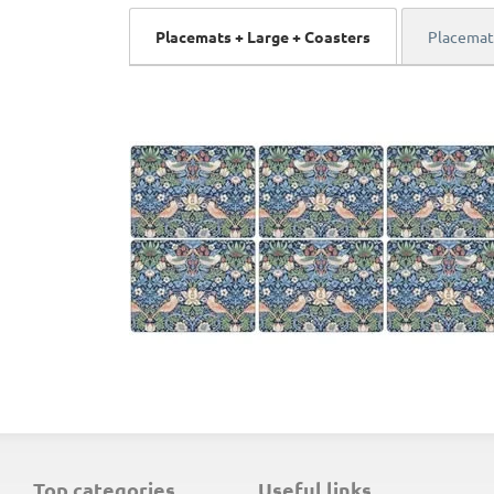
Placemats + Large + Coasters
Placemat
top categories
useful links