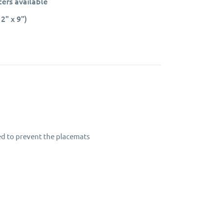
ers available
2" x 9")
led to prevent the placemats
rs.