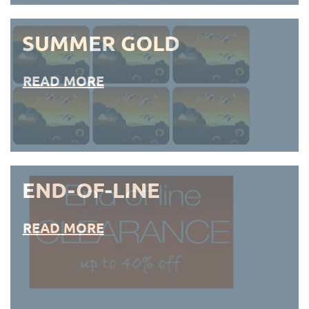
SUMMER GOLD
READ MORE
END-OF-LINE
READ MORE
END-OF-LINE PLACEMATS