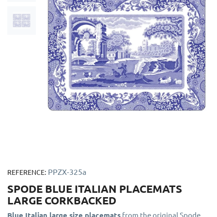
PPZX-325a
REFERENCE:
SPODE BLUE ITALIAN PLACEMATS
LARGE CORKBACKED
Blue Italian large size placemats
from the original Spode