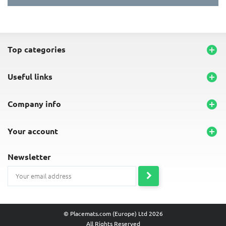
top categories

useful links

company info

your account

newsletter
© Placemats.com (Europe) Ltd 2026
All Rights Reserved