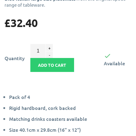
range of tableware.
£32.40

Quantity
Available
ADD TO CART
Pack of 4
Rigid hardboard, cork backed
Matching drinks coasters available
Size 40.1cm x 29.8cm (16" x 12")