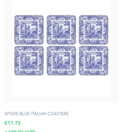
SPODE BLUE ITALIAN COASTERS
Price
£11.75
ADD TO CART