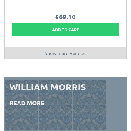
£69.10
ADD TO CART
Show more Bundles
WILLIAM MORRIS
READ MORE