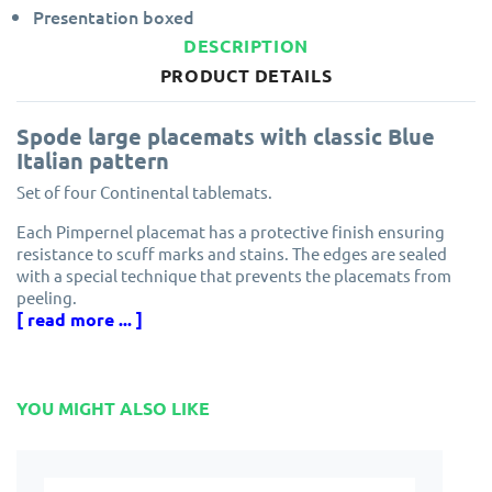
Presentation boxed
DESCRIPTION
PRODUCT DETAILS
Spode large placemats with classic Blue
Italian pattern
Set of four Continental tablemats.
Each Pimpernel placemat has a protective finish ensuring
resistance to scuff marks and stains. The edges are sealed
with a special technique that prevents the placemats from
peeling.
[ read more ... ]
Made from cork and eucalyptus wood grown in
environmentally managed forests.
Designed in England by Pimpernel, part of the award winning
YOU MIGHT ALSO LIKE
Portmeirion Group.
Solid, attractive and longlasting. Pimpernel placemats will
protect your dining table for years to come.