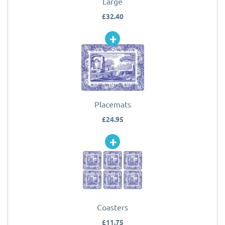
Large
£32.40
Placemats
£24.95
Coasters
£11.75