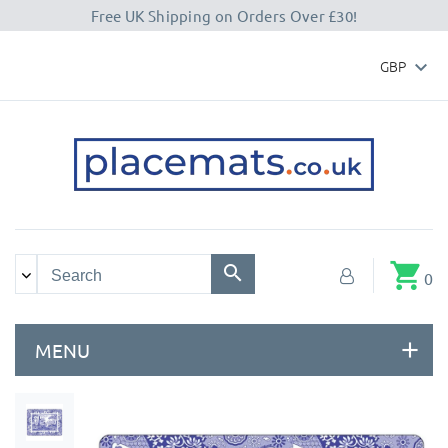
Free UK Shipping on Orders Over £30!
GBP

shopping_cart
0
MENU