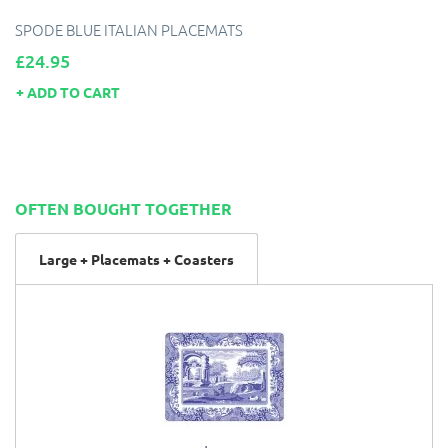
SPODE BLUE ITALIAN PLACEMATS
Price
£24.95
ADD TO CART
OFTEN BOUGHT TOGETHER
Large + Placemats + Coasters