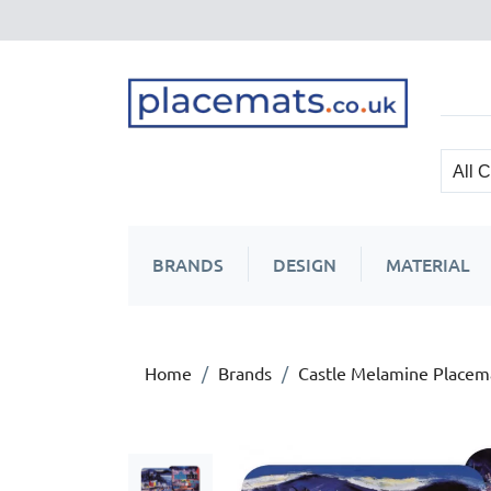
BRANDS
DESIGN
MATERIAL
Home
Brands
Castle Melamine Placem