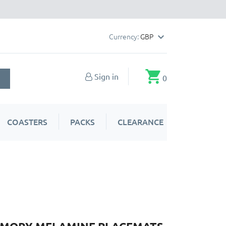
Currency:
GBP

shopping_cart
Sign in
0
COASTERS
PACKS
CLEARANCE