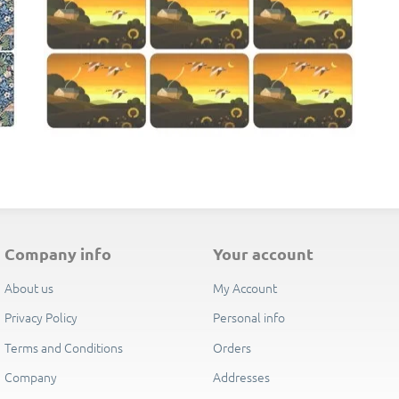
E
company info
your account
About us
My Account
Privacy Policy
Personal info
Terms and Conditions
Orders
Company
Addresses