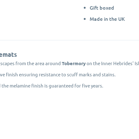
Gift boxed
Made in the UK
emats
dscapes from the area around
Tobermory
on the Inner Hebrides' Isl
e finish ensuring resistance to scuff marks and stains.
 the melamine finish is guaranteed for five years.