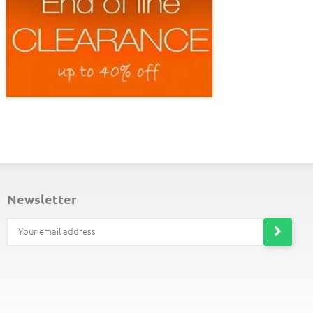
ND-OF-LINE PLACEMATS
newsletter