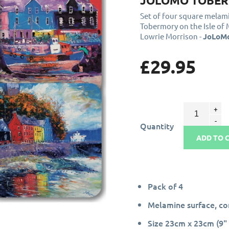
JOLOMO TOBER
Set of four square mela
Tobermory on the Isle of
Lowrie Morrison -
JoLoM
£29.95
Quantity
ADD TO 
Pack of 4
Melamine surface, c
Size 23cm x 23cm (9" 