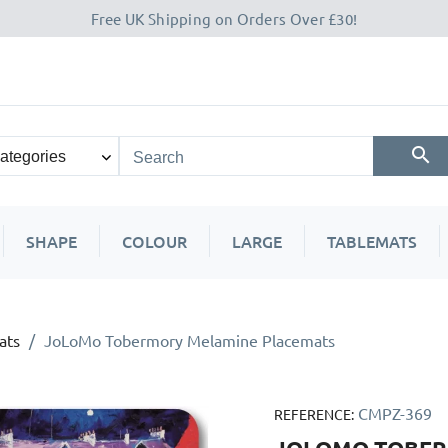
Free UK Shipping on Orders Over £30!
SHAPE
COLOUR
LARGE
TABLEMATS
ats
JoLoMo Tobermory Melamine Placemats
CMPZ-369
REFERENCE: