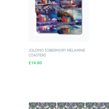
JOLOMO TOBERMORY MELAMINE
COASTERS
Price
£14.60