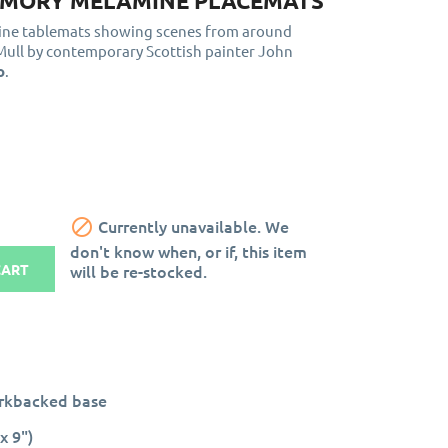
MORY MELAMINE PLACEMATS
mine tablemats showing scenes from around
 Mull by contemporary Scottish painter John
o
.

Currently unavailable. We
don't know when, or if, this item
will be re-stocked.
CART
orkbacked base
x 9")