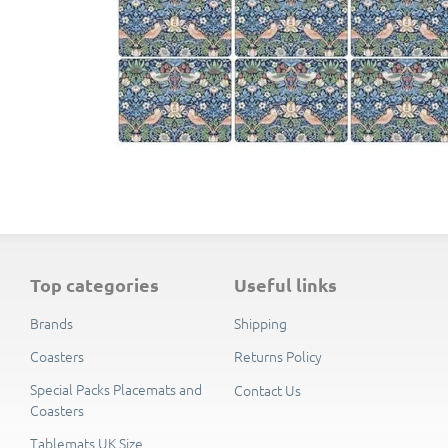
top categories
useful links
Brands
Shipping
Coasters
Returns Policy
Special Packs Placemats and
Contact Us
Coasters
Tablemats UK Size