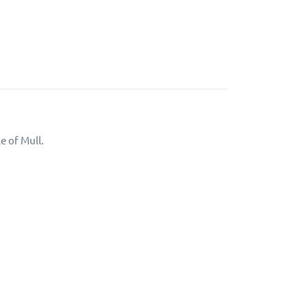
e of Mull.