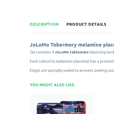
DESCRIPTION
PRODUCT DETAILS
JoLoMo Tobermory melamine plac
Set contains 4
JoLoMo tablemats
depicting lan
Each colourful melamine placemat has a protectiv
Edges are specially sealed to prevent peeling and
YOU MIGHT ALSO LIKE