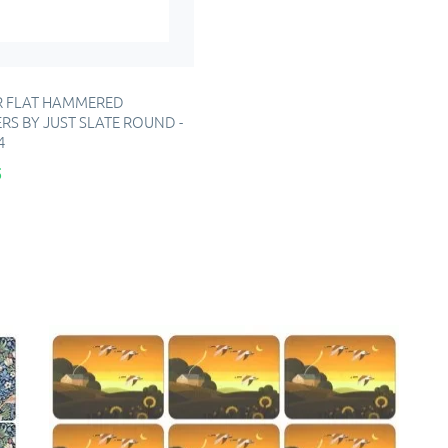
 FLAT HAMMERED
RS BY JUST SLATE ROUND -
4
5