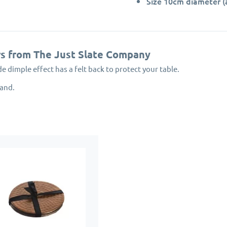
Size 10cm diameter (
rs from The Just Slate Company
dimple effect has a felt back to protect your table.
land.