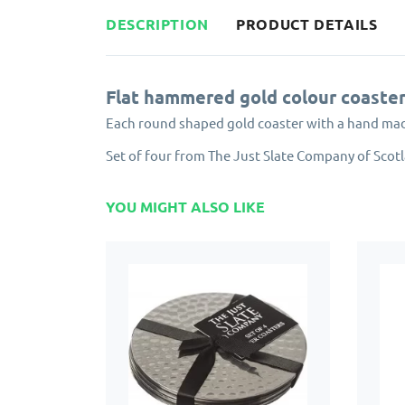
DESCRIPTION
PRODUCT DETAILS
Flat hammered gold colour coaste
Each round shaped gold coaster with a hand made 
Set of four from The Just Slate Company of Scot
YOU MIGHT ALSO LIKE