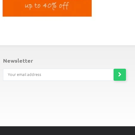
ND-OF-LINE PLACEMATS
newsletter