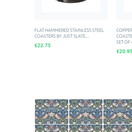
FLAT HAMMERED STAINLESS STEEL
COPPER
COASTERS BY JUST SLATE...
COASTE
SET OF 
Price
£22.75
Price
£20.9
ADD TO CART