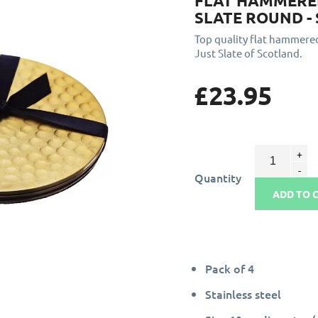
FLAT HAMMERED
SLATE ROUND - 
Top quality flat hammer
Just Slate of Scotland.
£23.95
Quantity
ADD TO 
Pack of 4
Stainless steel