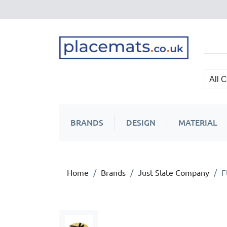
BRANDS
DESIGN
MATERIAL
Home
Brands
Just Slate Company
F