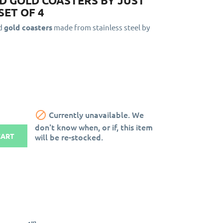
 GOLD COASTERS BY JUST
SET OF 4
ed
gold coasters
made from stainless steel by

Currently unavailable. We
don't know when, or if, this item
will be re-stocked.
CART