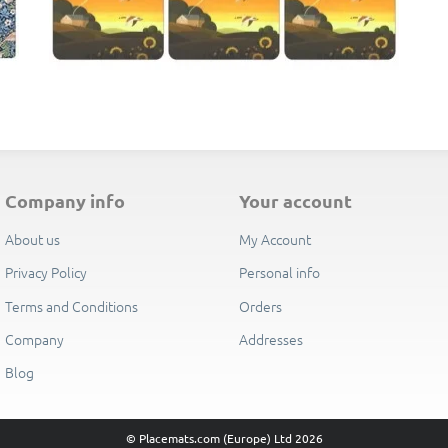
E
company info
your account
About us
My Account
Privacy Policy
Personal info
Terms and Conditions
Orders
Company
Addresses
Blog
© Placemats.com (Europe) Ltd 2026