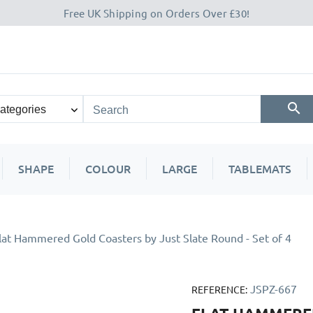
Free UK Shipping on Orders Over £30!
SHAPE
COLOUR
LARGE
TABLEMATS
lat Hammered Gold Coasters by Just Slate Round - Set of 4
JSPZ-667
REFERENCE: