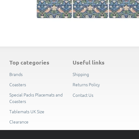
top categories
useful links
Brands
Shipping
Coasters
Returns Policy
Special Packs Placemats and
Contact Us
Coasters
Tablemats UK Size
Clearance