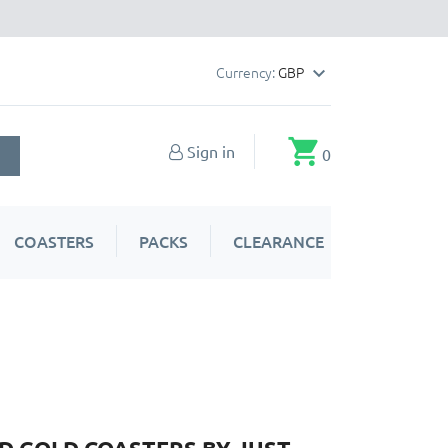
Currency:
GBP

shopping_cart
Sign in
0
COASTERS
PACKS
CLEARANCE