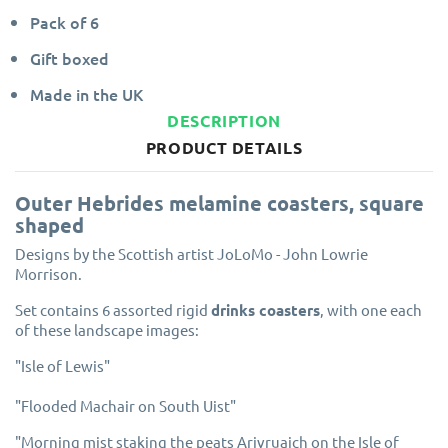
Pack of 6
Gift boxed
Made in the UK
DESCRIPTION
PRODUCT DETAILS
Outer Hebrides melamine coasters, square
shaped
Designs by the Scottish artist JoLoMo - John Lowrie
Morrison.
Set contains 6 assorted rigid
drinks coasters
, with one each
of these landscape images:
"Isle of Lewis"
"Flooded Machair on South Uist"
"Morning mist staking the peats Arivruaich on the Isle of