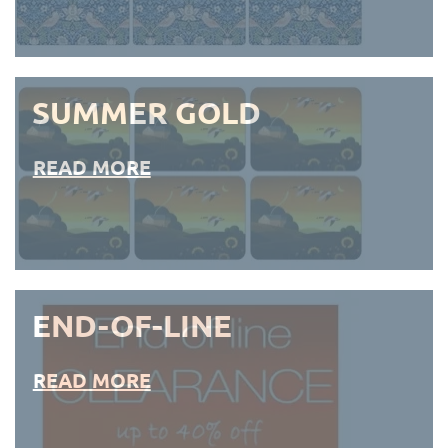
SUMMER GOLD
READ MORE
END-OF-LINE
READ MORE