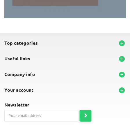
END-OF-LINE PLACEMATS
top categories

useful links

company info

your account

newsletter