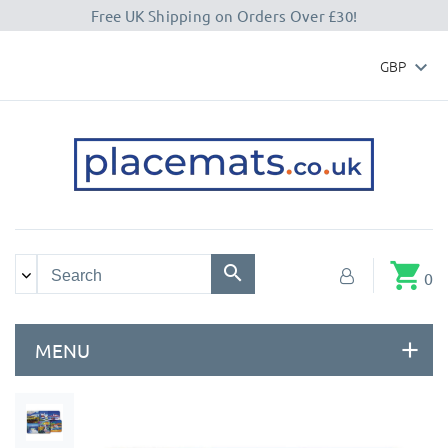
Free UK Shipping on Orders Over £30!
GBP

shopping_cart
0
MENU