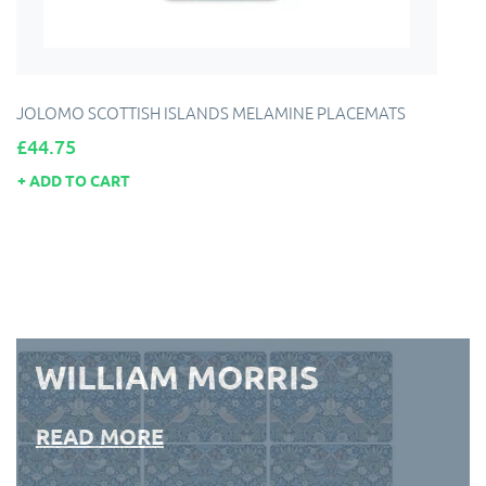
JOLOMO SCOTTISH ISLANDS MELAMINE PLACEMATS
Price
£44.75
ADD TO CART
WILLIAM MORRIS
READ MORE