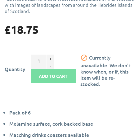
with images of landscapes from around the Hebrides islands
of Scotland.
£18.75

Currently
unavailable. We don't
Quantity
know when, or if, this
ADD TO CART
item will be re-
stocked.
Pack of 6
Melamine surface, cork backed base
Matching drinks coasters available