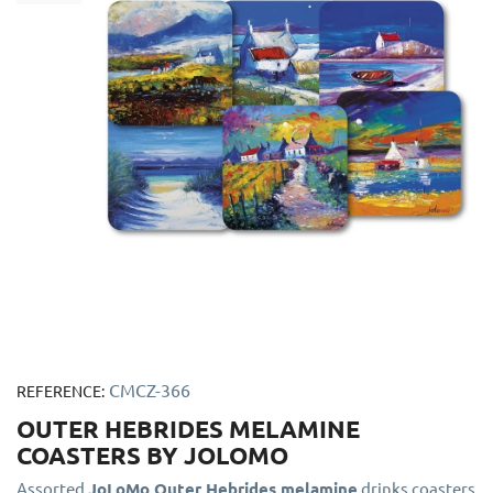
CMCZ-366
REFERENCE:
OUTER HEBRIDES MELAMINE
COASTERS BY JOLOMO
Assorted
JoLoMo Outer Hebrides melamine
drinks coasters