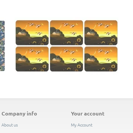
E
company info
your account
About us
My Account