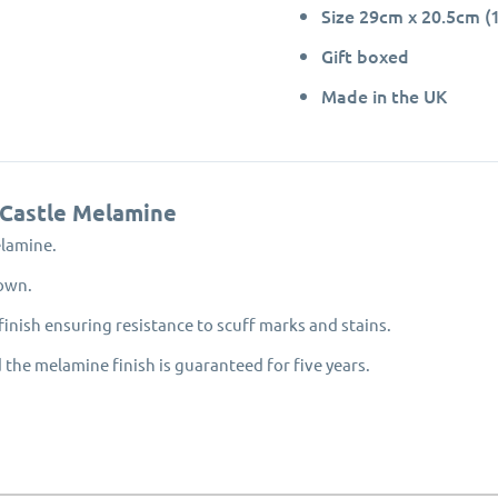
Size 29cm x 20.5cm (1
Gift boxed
Made in the UK
 Castle Melamine
elamine.
hown.
inish ensuring resistance to scuff marks and stains.
 the melamine finish is guaranteed for five years.