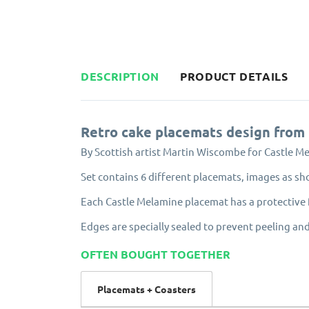
DESCRIPTION
PRODUCT DETAILS
Retro cake placemats design from
By Scottish artist Martin Wiscombe for Castle M
Set contains 6 different placemats, images as s
Each Castle Melamine placemat has a protective f
Edges are specially sealed to prevent peeling and
OFTEN BOUGHT TOGETHER
Placemats + Coasters