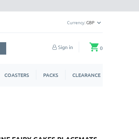
Currency:
GBP

shopping_cart
Sign in
0
COASTERS
PACKS
CLEARANCE