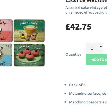
CASTLE MELAMI
Assorted
cake vintage p
on an aged effect backgr
£42.75
Quantity
ADD TO 
Pack of 6
Melamine surface, c
Matching coasters av