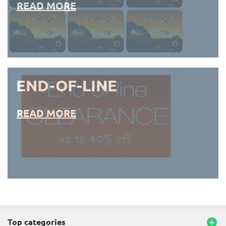
READ MORE
END-OF-LINE
READ MORE
END-OF-LINE PLACEMATS
top categories
