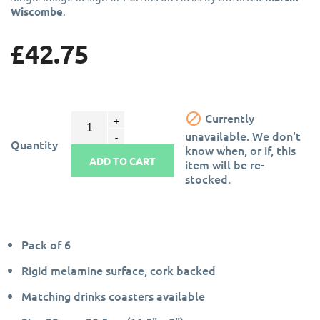
Wiscombe
.
£42.75

Currently
unavailable. We don't
Quantity
know when, or if, this
ADD TO CART
item will be re-
stocked.
Pack of 6
Rigid melamine surface, cork backed
Matching drinks coasters available