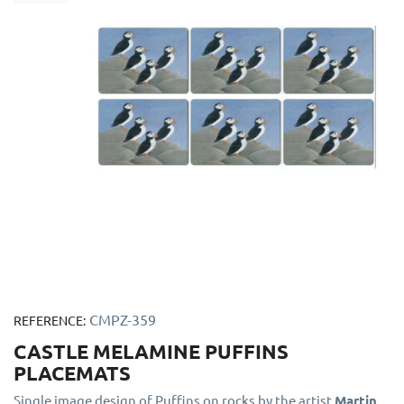
CMPZ-359
REFERENCE:
CASTLE MELAMINE PUFFINS
PLACEMATS
Single image design of Puffins on rocks by the artist
Martin