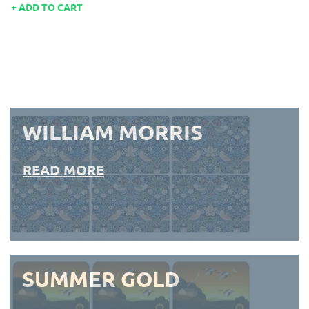
ADD TO CART
WILLIAM MORRIS
READ MORE
SUMMER GOLD