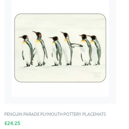
PENGUIN PARADE PLYMOUTH POTTERY PLACEMATS
Price
£24.25