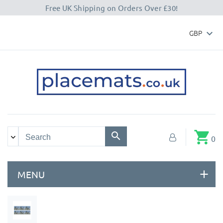
Free UK Shipping on Orders Over £30!
GBP

shopping_cart
0
MENU