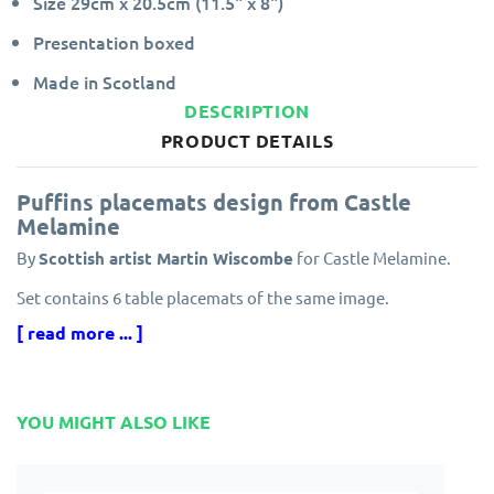
Size 29cm x 20.5cm (11.5" x 8")
Presentation boxed
Made in Scotland
DESCRIPTION
PRODUCT DETAILS
Puffins placemats design from Castle
Melamine
By
Scottish artist Martin Wiscombe
for Castle Melamine.
Set contains 6 table placemats of the same image.
[ read more ... ]
Made in the UK
by Castle Melamine, each melamine
placemat has a protective finish ensuring resistance to scuff
marks and stains.
Edges are specially sealed to prevent peeling and the
YOU MIGHT ALSO LIKE
melamine finish is guaranteed for five years.