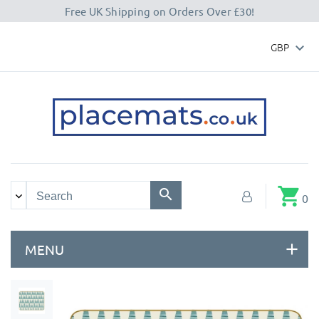
Free UK Shipping on Orders Over £30!
GBP

shopping_cart
0
MENU