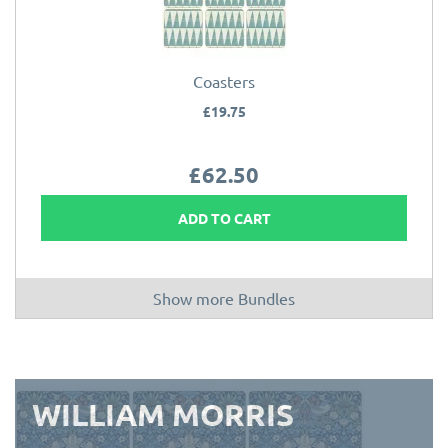
Coasters
£19.75
£62.50
ADD TO CART
Show more Bundles
WILLIAM MORRIS