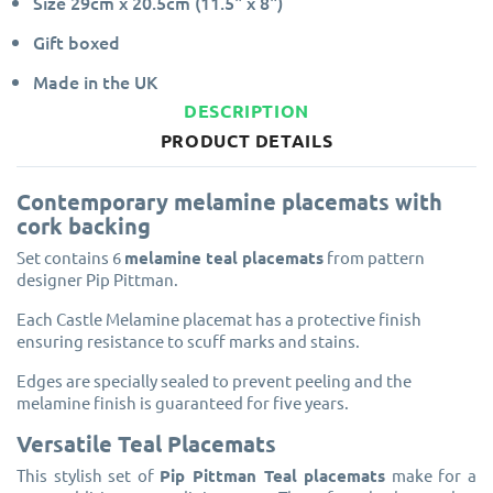
Size 29cm x 20.5cm (11.5" x 8")
Gift boxed
Made in the UK
DESCRIPTION
PRODUCT DETAILS
Contemporary melamine placemats with
cork backing
Set contains 6
melamine teal placemats
from pattern
designer Pip Pittman.
Each Castle Melamine placemat has a protective finish
ensuring resistance to scuff marks and stains.
Edges are specially sealed to prevent peeling and the
melamine finish is guaranteed for five years.
Versatile Teal Placemats
This stylish set of
Pip Pittman Teal placemats
make for a