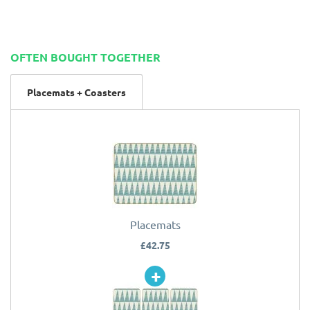
OFTEN BOUGHT TOGETHER
Placemats + Coasters
Placemats
£42.75