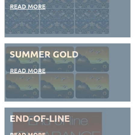
READ MORE
SUMMER GOLD
READ MORE
END-OF-LINE
READ MORE