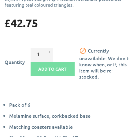
featuring teal coloured triangles.
£42.75

Currently
unavailable. We don't
Quantity
know when, or if, this
ADD TO CART
item will be re-
stocked.
Pack of 6
Melamine surface, corkbacked base
Matching coasters available