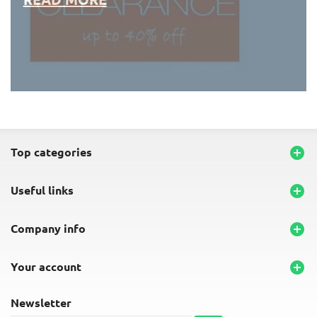
END-OF-LINE PLACEMATS
top categories

useful links

company info

your account

newsletter