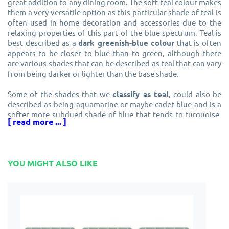
great addition to any dining room. The soft teal colour makes
them a very versatile option as this particular shade of teal is
often used in home decoration and accessories due to the
relaxing properties of this part of the blue spectrum. Teal is
best described as a
dark greenish-blue colour
that is often
appears to be closer to blue than to green, although there
are various shades that can be described as teal that can vary
from being darker or lighter than the base shade.
Some of the shades that we
classify as teal
, could also be
described as being aquamarine or maybe cadet blue and is a
softer more subdued shade of blue that tends to turquoise,
[ read more ... ]
with the latter shade being much brighter than the
traditional interpretation of teal. The version found in the
Pip Pittman Teal Triangles placemats is a softer hue and
definitely not on the turquoise end of the spectrum.
YOU MIGHT ALSO LIKE
Teal placemats for a fresh and relaxing
appearance
These melamine
teal tablemats
are finished in a pleasant
and relaxing shade that is closer to blue than to green and
will generate a feeling of freshness to your dining room. The
versatility of this colour makes it a great choice for blending