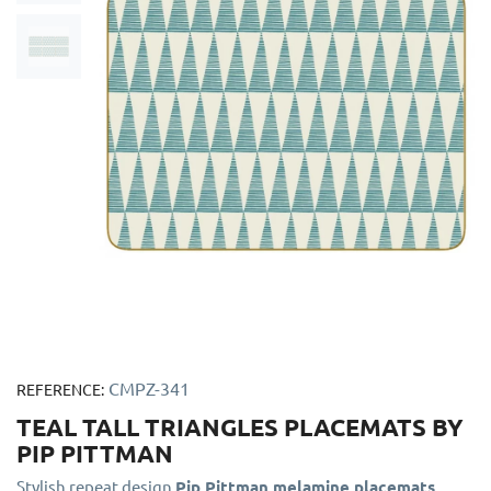
CMPZ-341
REFERENCE:
TEAL TALL TRIANGLES PLACEMATS BY
PIP PITTMAN
Stylish repeat design
Pip Pittman melamine placemats