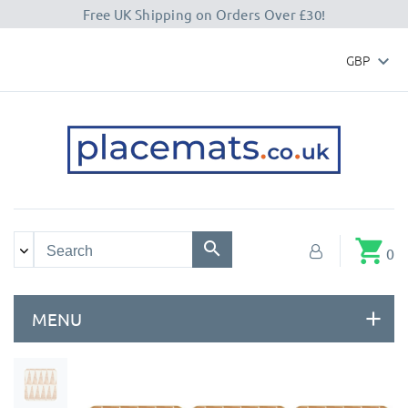
Free UK Shipping on Orders Over £30!
GBP

shopping_cart
0
MENU