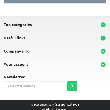
top categories

useful links

company info

your account

newsletter
© Placemats.com (Europe) Ltd 2026
All Rights Reserved