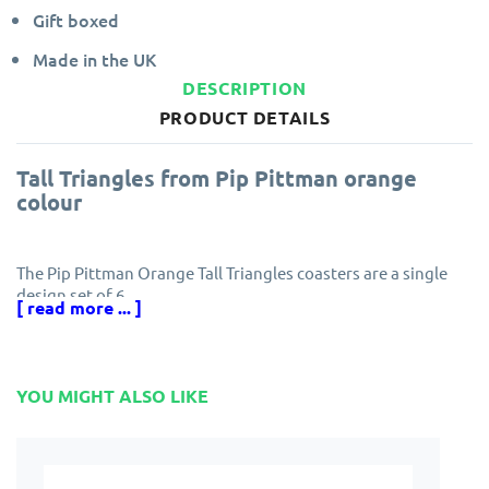
Gift boxed
Made in the UK
DESCRIPTION
PRODUCT DETAILS
Tall Triangles from Pip Pittman orange
colour
The Pip Pittman Orange Tall Triangles coasters are a single
design set of 6.
[ read more ... ]
Each Castle Melamine coaster has a protective finish
ensuring resistance to scuff marks and stains.
Edges are specially sealed to prevent peeling and the
YOU MIGHT ALSO LIKE
melamine finish is guaranteed for five years.