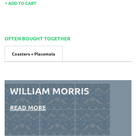
ADD TO CART
OFTEN BOUGHT TOGETHER
Coasters + Placemats
WILLIAM MORRIS
READ MORE