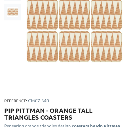
CMCZ-340
REFERENCE:
PIP PITTMAN - ORANGE TALL
TRIANGLES COASTERS
Repeating orange triangles design
coasters by Pip Pittman
.