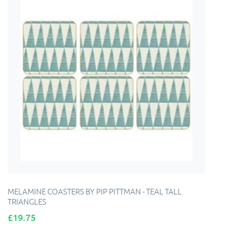
MELAMINE COASTERS BY PIP PITTMAN - TEAL TALL
TRIANGLES
Price
£19.75