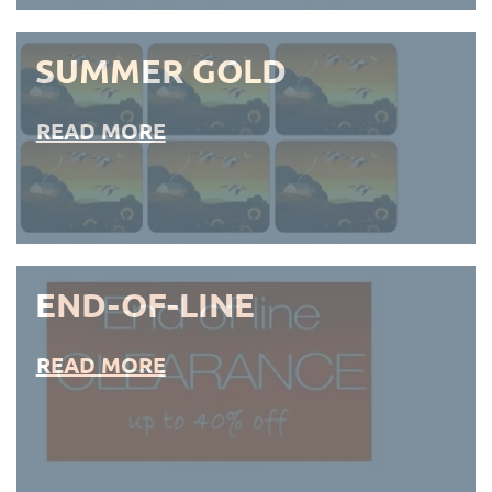
SUMMER GOLD
READ MORE
END-OF-LINE
READ MORE
END-OF-LINE PLACEMATS