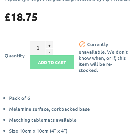
£18.75

Currently
unavailable. We don't
Quantity
know when, or if, this
ADD TO CART
item will be re-
stocked.
Pack of 6
Melamine surface, corkbacked base
Matching tablemats available
Size 10cm x 10cm (4" x 4")