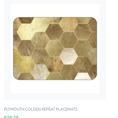
PLYMOUTH GOLDEN REPEAT PLACEMATS
Price
£24.25