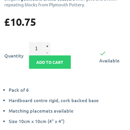
repeating blocks from Plymouth Pottery.
£10.75

Quantity
Available
ADD TO CART
Pack of 6
Hardboard centre rigid, cork backed base
Matching placemats available
Size 10cm x 10cm (4" x 4")