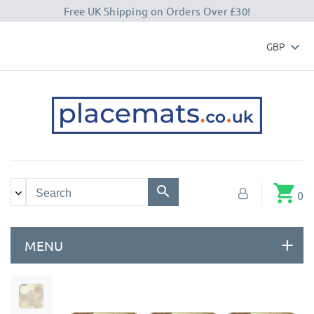
Free UK Shipping on Orders Over £30!
GBP

shopping_cart
0
MENU