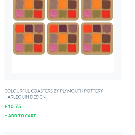
COLOURFUL COASTERS BY PLYMOUTH POTTERY
HARLEQUIN DESIGN
Price
£10.75
ADD TO CART