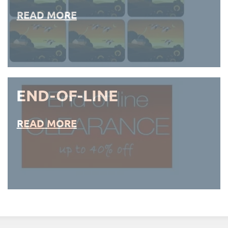
READ MORE
END-OF-LINE
READ MORE
END-OF-LINE PLACEMATS