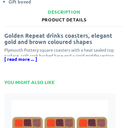
Gift boxed
DESCRIPTION
PRODUCT DETAILS
Golden Repeat drinks coasters, elegant
gold and brown coloured shapes
Plymouth Pottery square coasters with a heat sealed top
surface, soft cork backed base and a rigid middle section
[ read more ... ]
made of hardboard.
This Golden Repeat coaster set is the perfect complement to
the matching elegant Plymouth Pottery placemats design.
YOU MIGHT ALSO LIKE