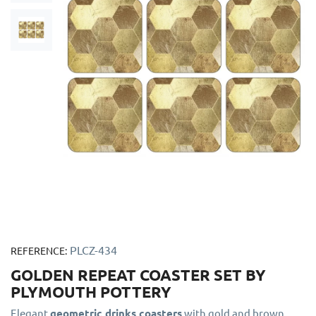
PLCZ-434
REFERENCE:
GOLDEN REPEAT COASTER SET BY
PLYMOUTH POTTERY
Elegant
geometric drinks coasters
with gold and brown