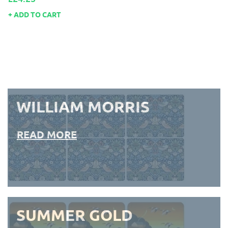
ADD TO CART
WILLIAM MORRIS
READ MORE
SUMMER GOLD