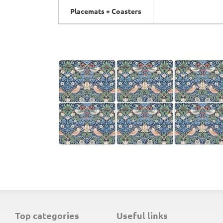
Placemats + Coasters
top categories
useful links