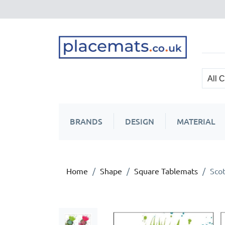
BRANDS
DESIGN
MATERIAL
Home
Shape
Square Tablemats
Scot