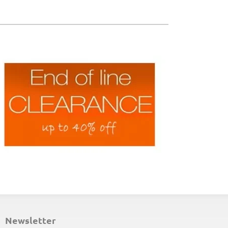
ND-OF-LINE PLACEMATS
newsletter