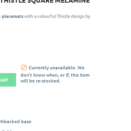
- THISTLE SQUARE MELAMINE
e placemats
with a colourful Thistle design by

Currently unavailable. We
don't know when, or if, this item
will be re-stocked.
CART
orkbacked base