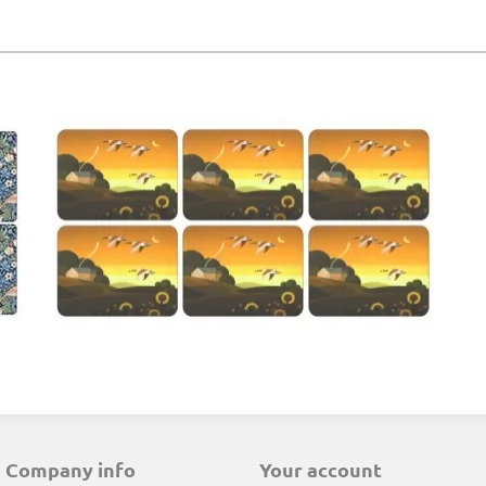
E
company info
your account