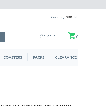
Currency:
GBP

shopping_cart
Sign in
0
COASTERS
PACKS
CLEARANCE