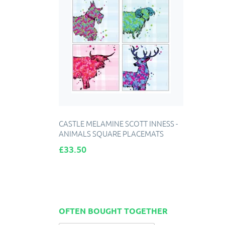
CASTLE MELAMINE SCOTT INNESS -
ANIMALS SQUARE PLACEMATS
Price
£33.50
OFTEN BOUGHT TOGETHER