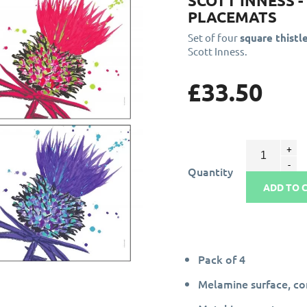
SCOTT INNESS 
PLACEMATS
Set of four
square thistl
Scott Inness.
£33.50
Quantity
ADD TO 
Pack of 4
Melamine surface, c