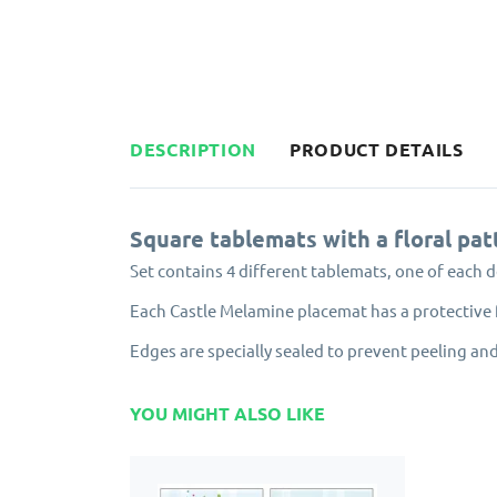
DESCRIPTION
PRODUCT DETAILS
Square tablemats with a floral pat
Set contains 4 different tablemats, one of each d
Each Castle Melamine placemat has a protective f
Edges are specially sealed to prevent peeling and
YOU MIGHT ALSO LIKE