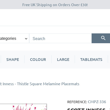
Free UK Shipping on Orders Over £30!
SHAPE
COLOUR
LARGE
TABLEMATS
t Inness - Thistle Square Melamine Placemats
CMPZ-336
REFERENCE: