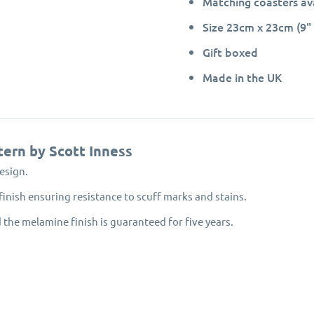
Matching coasters av
Size 23cm x 23cm (9" 
Gift boxed
Made in the UK
tern by Scott Inness
esign.
inish ensuring resistance to scuff marks and stains.
 the melamine finish is guaranteed for five years.