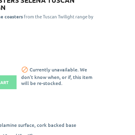
STERS SELENA TUSCAN
GN
ne coasters
from the Tuscan Twilight range by

Currently unavailable. We
don't know when, or if, this item
will be re-stocked.
CART
lamine surface, cork backed base