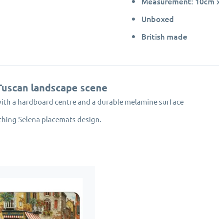
Measurement: 10cm x 
Unboxed
British made
Tuscan landscape scene
with a hardboard centre and a durable melamine surface
ching Selena placemats design.