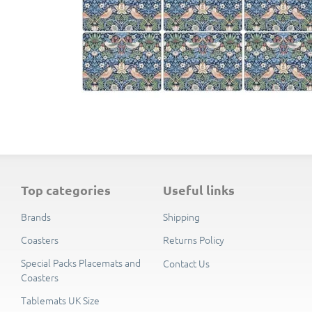
top categories
useful links
Brands
Shipping
Coasters
Returns Policy
Special Packs Placemats and
Contact Us
Coasters
Tablemats UK Size