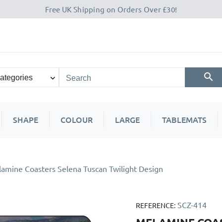
Free UK Shipping on Orders Over £30!
SHAPE
COLOUR
LARGE
TABLEMATS
amine Coasters Selena Tuscan Twilight Design
SCZ-414
REFERENCE: