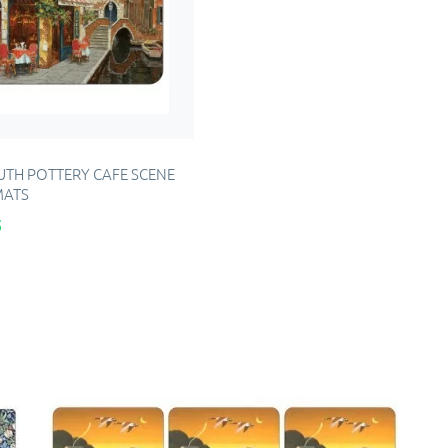
TH POTTERY CAFE SCENE
MATS
5