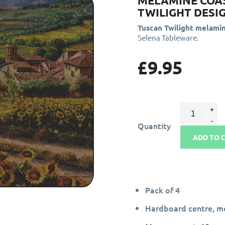
MELAMINE COA
TWILIGHT DESI
Tuscan Twilight melami
Selena Tableware.
£9.95
Quantity
ADD TO 
Pack of 4
Hardboard centre, me