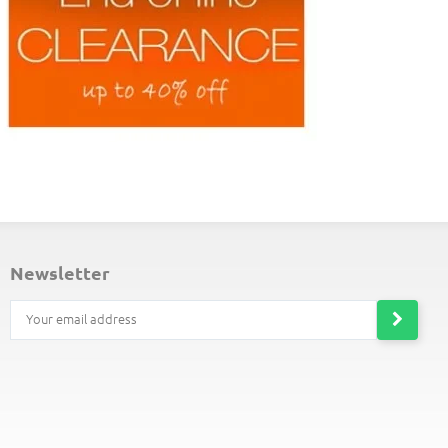
ND-OF-LINE PLACEMATS
newsletter