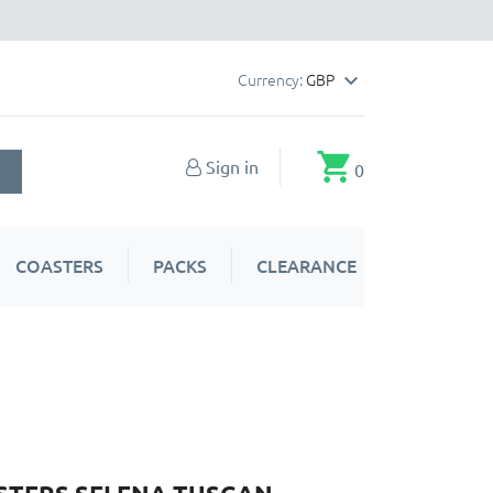
Currency:
GBP

shopping_cart
Sign in
0
COASTERS
PACKS
CLEARANCE