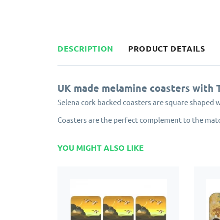
DESCRIPTION
PRODUCT DETAILS
UK made melamine coasters with 
Selena cork backed coasters are square shaped 
Coasters are the perfect complement to the mat
YOU MIGHT ALSO LIKE