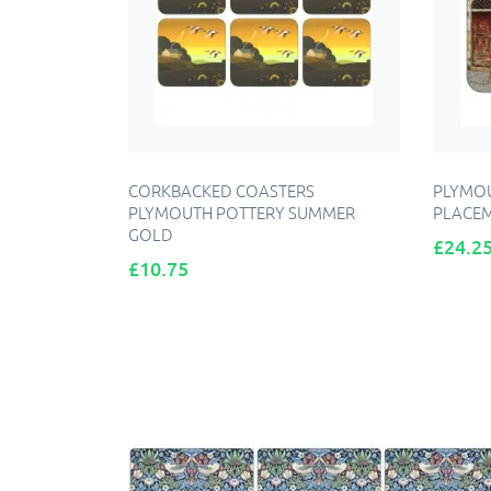
CORKBACKED COASTERS
PLYMOU
PLYMOUTH POTTERY SUMMER
PLACE
GOLD
Price
£24.2
Price
£10.75
ADD TO CART