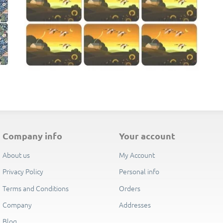
E
company info
your account
About us
My Account
Privacy Policy
Personal info
Terms and Conditions
Orders
Company
Addresses
Blog