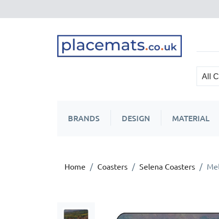
BRANDS
DESIGN
MATERIAL
Home
Coasters
Selena Coasters
Mel