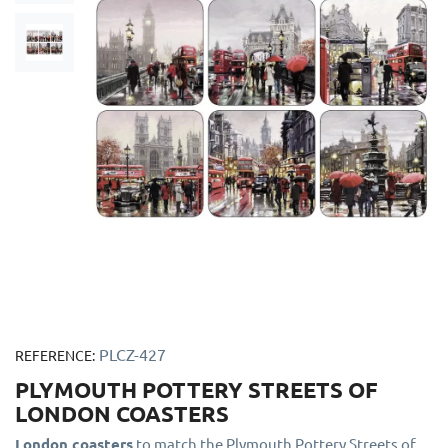
PLCZ-427
REFERENCE:
PLYMOUTH POTTERY STREETS OF
LONDON COASTERS
London coasters
to match the Plymouth Pottery Streets of