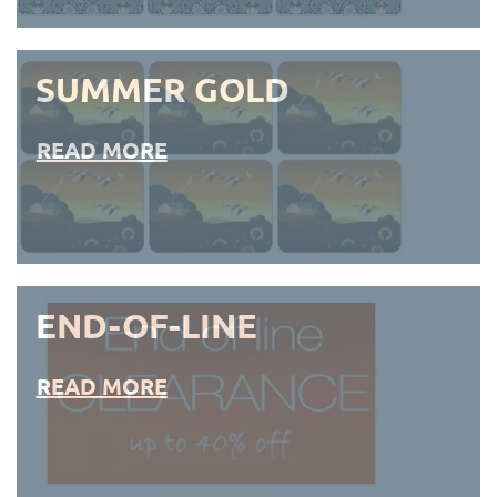
SUMMER GOLD
READ MORE
END-OF-LINE
READ MORE