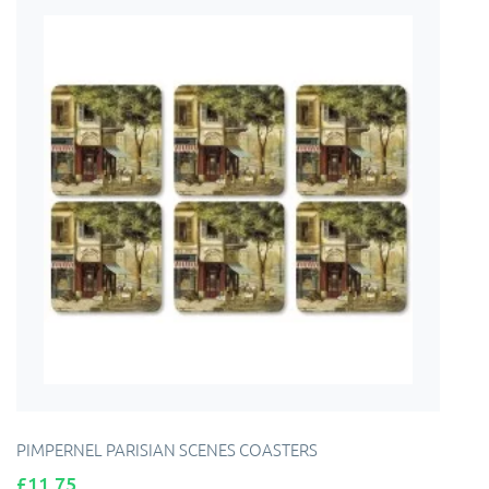
PIMPERNEL PARISIAN SCENES COASTERS
Price
£11.75