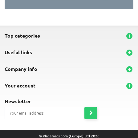
END-OF-LINE PLACEMATS
top categories

useful links

company info

your account

newsletter
© Placemats.com (Europe) Ltd 2026