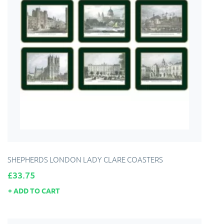
SHEPHERDS LONDON LADY CLARE COASTERS
Price
£33.75
ADD TO CART