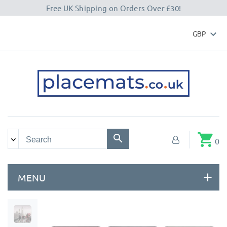
Free UK Shipping on Orders Over £30!
GBP

shopping_cart
0
MENU