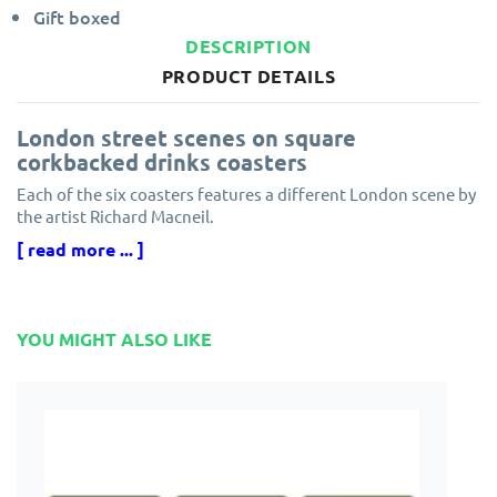
Gift boxed
DESCRIPTION
PRODUCT DETAILS
London street scenes on square
corkbacked drinks coasters
Each of the six coasters features a different London scene by
the artist Richard Macneil.
[ read more ... ]
Plymouth Pottery cork backed coasters are square shaped
with a hardboard centre and tough, heat sealed surface.
Coasters are the perfect complement to the matching
YOU MIGHT ALSO LIKE
Plymouth Pottery tablemats design.