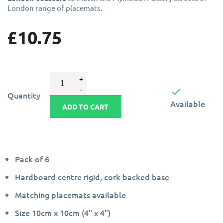
London range of placemats.
£10.75

Quantity
Available
ADD TO CART
Pack of 6
Hardboard centre rigid, cork backed base
Matching placemats available
Size 10cm x 10cm (4" x 4")