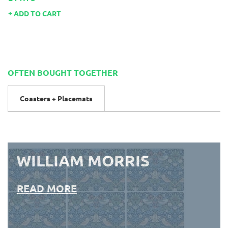
ADD TO CART
OFTEN BOUGHT TOGETHER
Coasters + Placemats
WILLIAM MORRIS
READ MORE