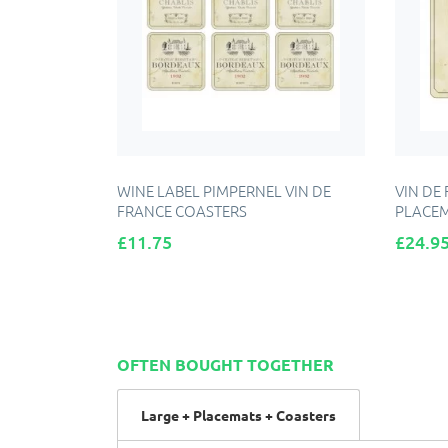
WINE LABEL PIMPERNEL VIN DE
VIN DE
FRANCE COASTERS
PLACE
Price
Price
£11.75
£24.9
ADD TO CART
OFTEN BOUGHT TOGETHER
Large + Placemats + Coasters