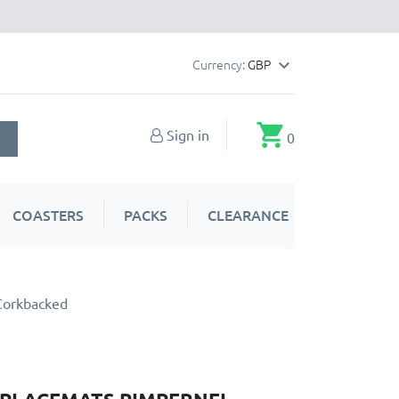
Currency:
GBP

shopping_cart
Sign in
0
COASTERS
PACKS
CLEARANCE
Corkbacked