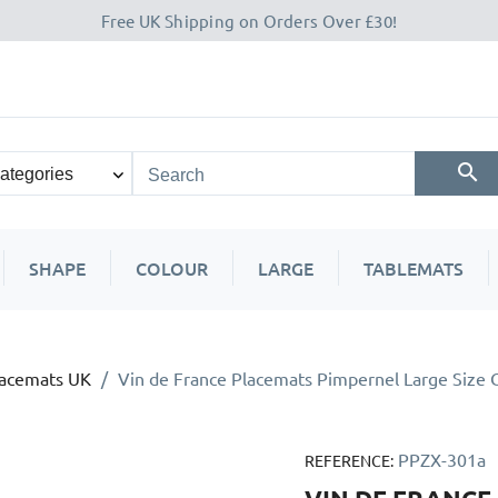
Free UK Shipping on Orders Over £30!
SHAPE
COLOUR
LARGE
TABLEMATS
lacemats UK
Vin de France Placemats Pimpernel Large Size 
PPZX-301a
REFERENCE: