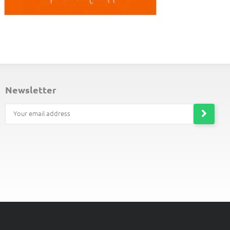
ND-OF-LINE PLACEMATS
newsletter