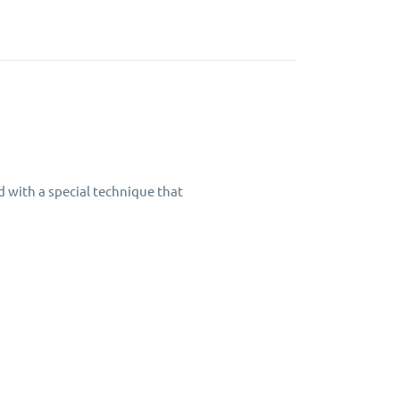
d with a special technique that
ning table for years to come.