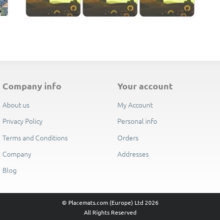
E
company info
your account
About us
My Account
Privacy Policy
Personal info
Terms and Conditions
Orders
Company
Addresses
Blog
© Placemats.com (Europe) Ltd 2026
All Rights Reserved