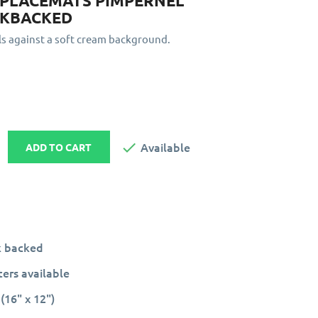
 PLACEMATS PIMPERNEL
RKBACKED
ls against a soft cream background.

Available
ADD TO CART
k backed
ers available
(16" x 12")