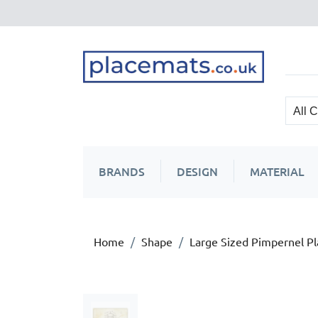
BRANDS
DESIGN
MATERIAL
Home
Shape
Large Sized Pimpernel P