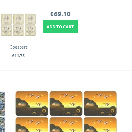
£69.10
ADD TO CART
Coasters
£11.75