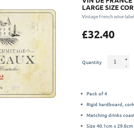
VIN DE FRANCE
LARGE SIZE CO
Vintage French wine labe
£32.40
Quantity
Pack of 4
Rigid hardboard, cor
Matching drinks coast
Size 40.1cm x 29.8cm 