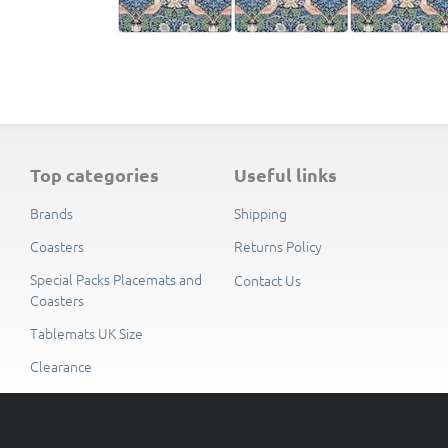
top categories
useful links
Brands
Shipping
Coasters
Returns Policy
Special Packs Placemats and
Contact Us
Coasters
Tablemats UK Size
Clearance