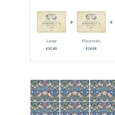
Large
Placemats
£32.40
£24.95