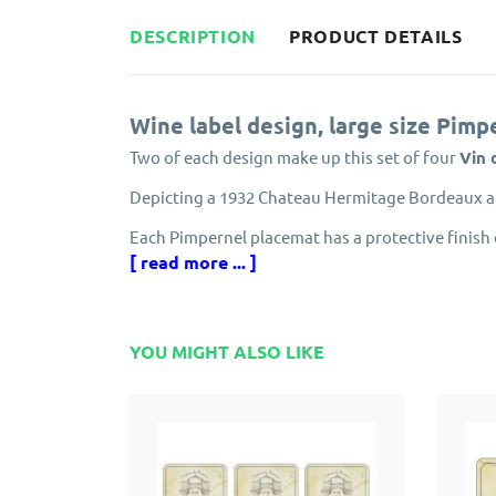
DESCRIPTION
PRODUCT DETAILS
Wine label design, large size Pimp
Two of each design make up this set of four
Vin 
Depicting a 1932 Chateau Hermitage Bordeaux a
Each Pimpernel placemat has a protective finish 
prevents the placemats from peeling.
[ read more ... ]
Made from cork and eucalyptus wood grown in e
Designed in England by Pimpernel, part of the 
YOU MIGHT ALSO LIKE
Solid, attractive and longlasting. Matching Pim