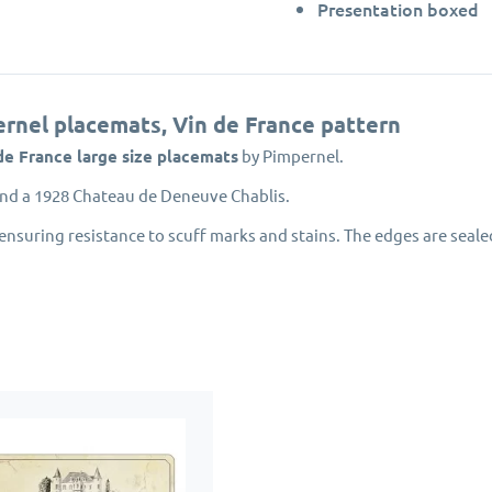
Presentation boxed
ernel placemats, Vin de France pattern
de France large size placemats
by Pimpernel.
nd a 1928 Chateau de Deneuve Chablis.
ensuring resistance to scuff marks and stains. The edges are seale
nvironmentally managed forests.
award winning Portmeirion Group.
pernel designed
French placemats and coasters
will protect your di