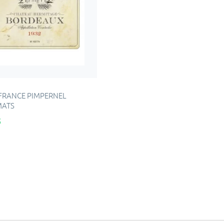
 FRANCE PIMPERNEL
MATS
5