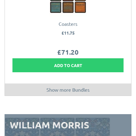
Coasters
£11.75
£71.20
ADD TO CART
Show more Bundles
WILLIAM MORRIS