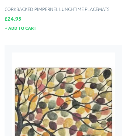
CORKBACKED PIMPERNEL LUNCHTIME PLACEMATS
Price
£24.95
ADD TO CART