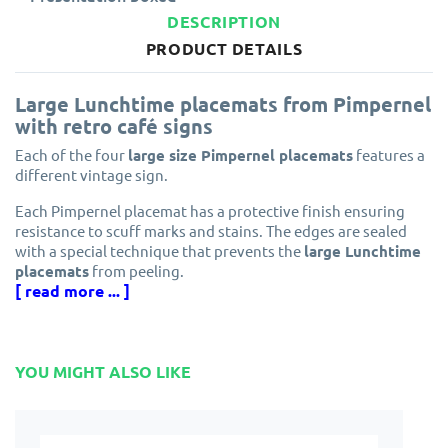
DESCRIPTION
PRODUCT DETAILS
Large Lunchtime placemats from Pimpernel
with retro café signs
Each of the four
large size Pimpernel placemats
features a
different vintage sign.
Each Pimpernel placemat has a protective finish ensuring
resistance to scuff marks and stains. The edges are sealed
with a special technique that prevents the
large Lunchtime
placemats
from peeling.
[ read more ... ]
Made from cork and eucalyptus wood grown in
environmentally managed forests.
Designed in England by Pimpernel, part of the award winning
YOU MIGHT ALSO LIKE
Portmeirion Group.
Solid, attractive and longlasting. These
large continental
size Lunchtime placemats
will protect your dining table for