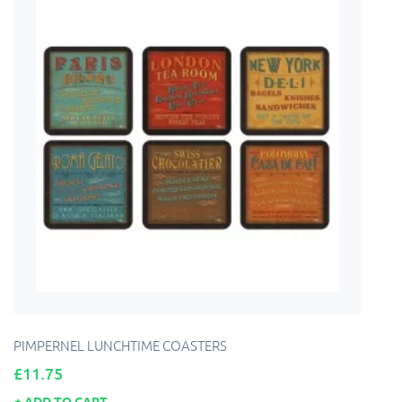
years to come.
PIMPERNEL LUNCHTIME COASTERS
Price
£11.75
ADD TO CART