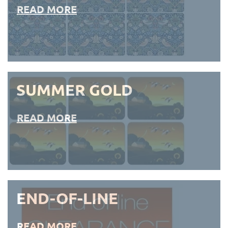
READ MORE
SUMMER GOLD
READ MORE
END-OF-LINE
READ MORE