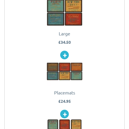
Large
£34.50
Placemats
£24.95