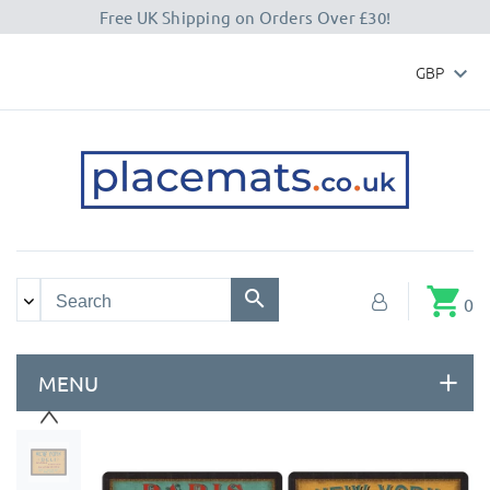
Free UK Shipping on Orders Over £30!
GBP

shopping_cart
0
MENU