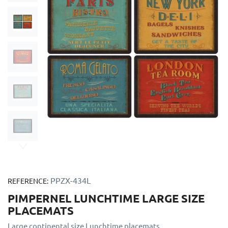
PPZX-434L
REFERENCE:
PIMPERNEL LUNCHTIME LARGE SIZE
PLACEMATS
Large continental size Lunchtime placemats.