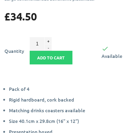
£34.50

Quantity
Available
ADD TO CART
Pack of 4
Rigid hardboard, cork backed
Matching drinks coasters available
Size 40.1cm x 29.8cm (16" x 12")
Presentation boxed