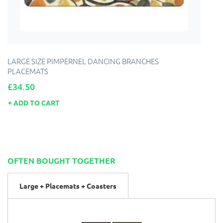
LARGE SIZE PIMPERNEL DANCING BRANCHES
PLACEMATS
Price
£34.50
ADD TO CART
OFTEN BOUGHT TOGETHER
Large + Placemats + Coasters