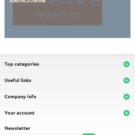
END-OF-LINE PLACEMATS
top categories

useful links

company info

your account

newsletter