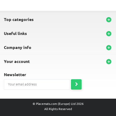
top categories

useful links

company info

your account

newsletter
© Placemats.com (Europe) Ltd 2026
All Rights Reserved