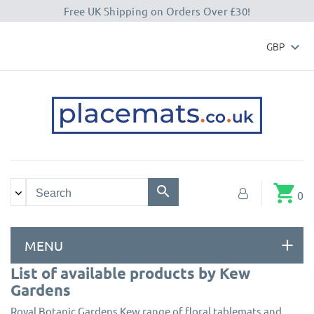
Free UK Shipping on Orders Over £30!
GBP

shopping_cart
0
MENU
List of available products by Kew
Gardens
Royal Botanic Gardens Kew range of floral tablemats and