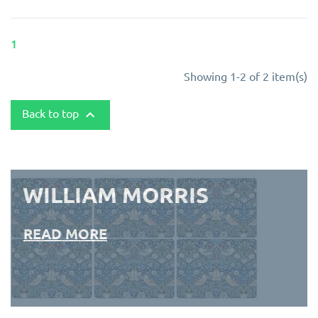
1
Showing 1-2 of 2 item(s)
Back to top

WILLIAM MORRIS
READ MORE