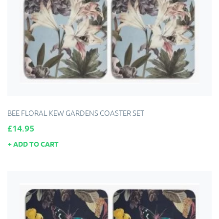
BEE FLORAL KEW GARDENS COASTER SET
Price
£14.95
ADD TO CART