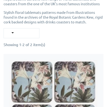
coasters from the one of the UK's most famous institutions
Stylish floral tablemats patterns made from illustrations
found in the archives of the Royal Botanic Gardens Kew, rigid
cork backed designs with drinks coasters to match.

Showing 1-2 of 2 item(s)