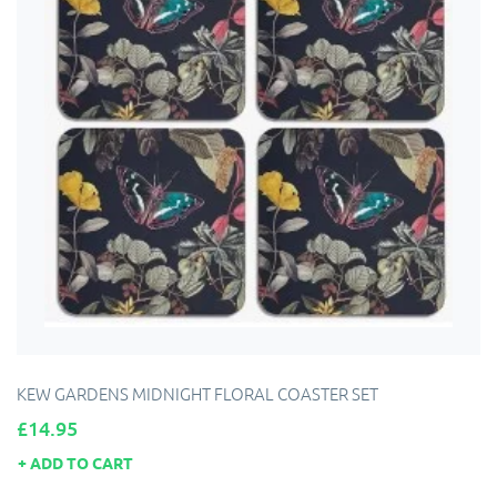
KEW GARDENS MIDNIGHT FLORAL COASTER SET
Price
£14.95
ADD TO CART