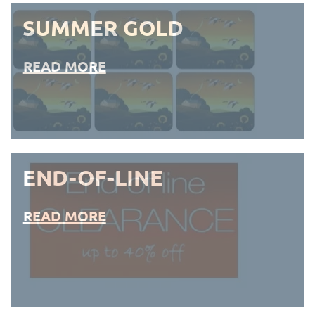
SUMMER GOLD
READ MORE
END-OF-LINE
READ MORE
END-OF-LINE PLACEMATS